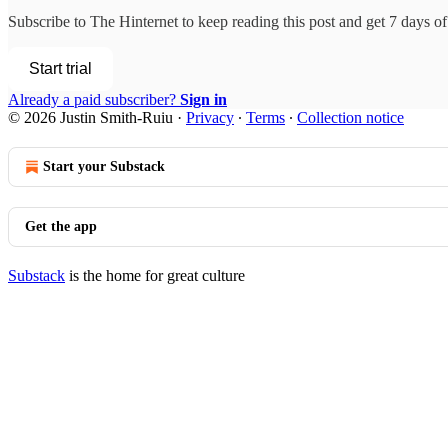
Subscribe to
The Hinternet
to keep reading this post and get 7 days of 
Start trial
Already a paid subscriber?
Sign in
© 2026 Justin Smith-Ruiu
·
Privacy
∙
Terms
∙
Collection notice
Start your Substack
Get the app
Substack
is the home for great culture