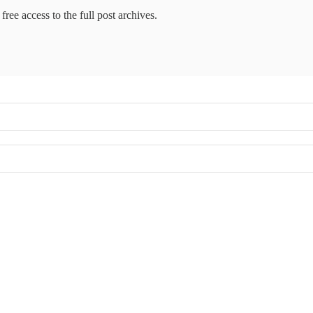
free access to the full post archives.