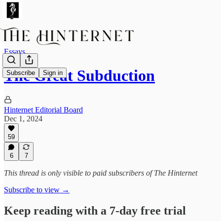
Essays
The Great Subduction
Subscribe
Sign in
Hinternet Editorial Board
Dec 1, 2024
59
6
7
This thread is only visible to paid subscribers of The Hinternet
Subscribe to view →
Keep reading with a 7-day free trial