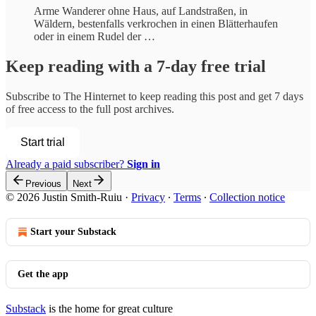
Arme Wanderer ohne Haus, auf Landstraßen, in
Wäldern, bestenfalls verkrochen in einen Blätterhaufen
oder in einem Rudel der …
Keep reading with a 7-day free trial
Subscribe to
The Hinternet
to keep reading this post and get 7 days
of free access to the full post archives.
Start trial
Already a paid subscriber?
Sign in
Previous
Next
© 2026 Justin Smith-Ruiu
·
Privacy
∙
Terms
∙
Collection notice
Start your Substack
Get the app
Substack
is the home for great culture