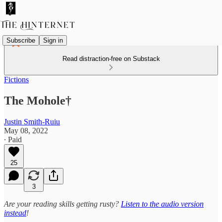
Subscribe
Sign in
Read distraction-free on Substack
Fictions
The Mohole†
Justin Smith-Ruiu
May 08, 2022
∙ Paid
25
3
Are your reading skills getting rusty?
Listen to the audio version
instead
!