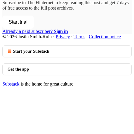
Subscribe to
The Hinternet
to keep reading this post and get 7 days
of free access to the full post archives.
Start trial
Already a paid subscriber?
Sign in
© 2026 Justin Smith-Ruiu
·
Privacy
∙
Terms
∙
Collection notice
Start your Substack
Get the app
Substack
is the home for great culture