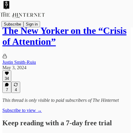
Subscribe
Sign in
The New Yorker on the “Crisis
of Attention”
Justin Smith-Ruiu
May 3, 2024
34
7
4
This thread is only visible to paid subscribers of The Hinternet
Subscribe to view →
Keep reading with a 7-day free trial