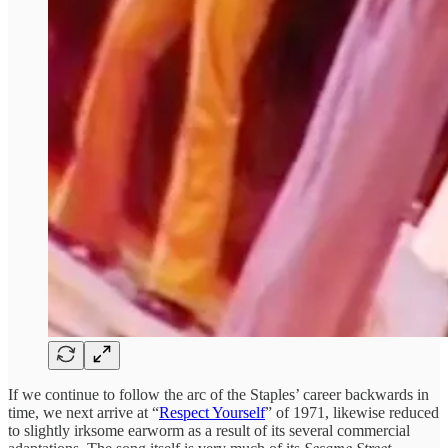
If we continue to follow the arc of the Staples’ career backwards in
time, we next arrive at “
Respect Yourself
” of 1971, likewise reduced
to slightly irksome earworm as a result of its several commercial