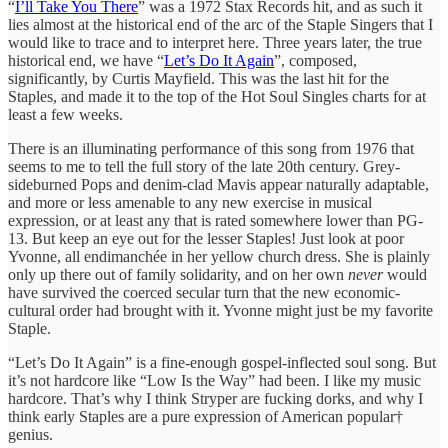
“
I’ll Take You There
” was a 1972 Stax Records hit, and as such it
lies almost at the historical end of the arc of the Staple Singers that I
would like to trace and to interpret here. Three years later, the true
historical end, we have “
Let’s Do It Again
”, composed,
significantly, by Curtis Mayfield. This was the last hit for the
Staples, and made it to the top of the Hot Soul Singles charts for at
least a few weeks.
There is an illuminating performance of this song from 1976 that
seems to me to tell the full story of the late 20th century. Grey-
sideburned Pops and denim-clad Mavis appear naturally adaptable,
and more or less amenable to any new exercise in musical
expression, or at least any that is rated somewhere lower than PG-
13. But keep an eye out for the lesser Staples! Just look at poor
Yvonne, all endimanchée in her yellow church dress. She is plainly
only up there out of family solidarity, and on her own
never
would
have survived the coerced secular turn that the new economic-
cultural order had brought with it. Yvonne might just be my favorite
Staple.
“Let’s Do It Again” is a fine-enough gospel-inflected soul song. But
it’s not hardcore like “Low Is the Way” had been. I like my music
hardcore. That’s why I think Stryper are fucking dorks, and why I
think early Staples are a pure expression of American popular†
genius.