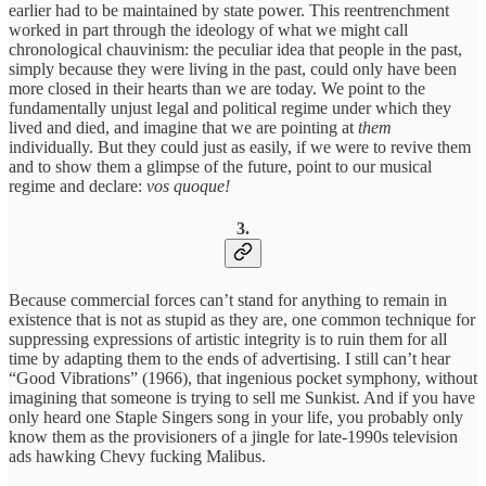
earlier had to be maintained by state power. This reentrenchment
worked in part through the ideology of what we might call
chronological chauvinism: the peculiar idea that people in the past,
simply because they were living in the past, could only have been
more closed in their hearts than we are today. We point to the
fundamentally unjust legal and political regime under which they
lived and died, and imagine that we are pointing at
them
individually. But they could just as easily, if we were to revive them
and to show them a glimpse of the future, point to our musical
regime and declare:
vos quoque!
3.
Because commercial forces can’t stand for anything to remain in
existence that is not as stupid as they are, one common technique for
suppressing expressions of artistic integrity is to ruin them for all
time by adapting them to the ends of advertising. I still can’t hear
“Good Vibrations” (1966), that ingenious pocket symphony, without
imagining that someone is trying to sell me Sunkist. And if you have
only heard one Staple Singers song in your life, you probably only
know them as the provisioners of a jingle for late-1990s television
ads hawking Chevy fucking Malibus.