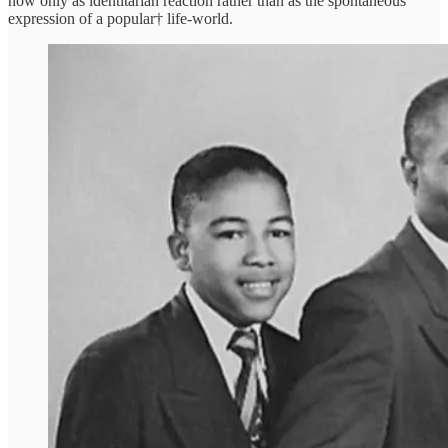
now only as identitarian reaction rather than as the spontaneous
expression of a popular† life-world.