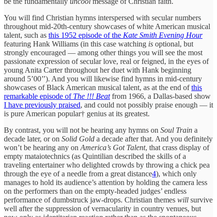
be the fundamentally
uncool
message of Christian faith.
You will find Christian hymns interspersed with secular numbers
throughout mid-20th-century showcases of white American musical
talent, such as
this 1952 episode of the
Kate Smith Evening Hour
featuring Hank Williams (in this case watching
is
optional, but
strongly encouraged — among other things you will see the most
passionate expression of secular love, real or feigned, in the eyes of
young Anita Carter throughout her duet with Hank beginning
around 5’00’’). And you will likewise find hymns in mid-century
showcases of Black American musical talent, as at the end of
this
remarkable episode of
The !!! Beat
from 1966, a Dallas-based show
I have previously praised
, and could not possibly praise enough — it
is pure American popular† genius at its greatest.
By contrast, you will not be hearing any hymns on
Soul Train
a
decade later, or on
Solid Gold
a decade after that. And you definitely
won’t be hearing any on
America’s Got Talent
, that crass display of
empty mataiotechnics (as Quintilian described the skills of a
traveling entertainer who delighted crowds by throwing a chick pea
through the eye of a needle from a great distance
4
), which only
manages to hold its audience’s attention by holding the camera less
on the performers than on the empty-headed judges’ endless
performance of dumbstruck jaw-drops. Christian themes
will
survive
well after the suppression of vernacularity in country venues, but