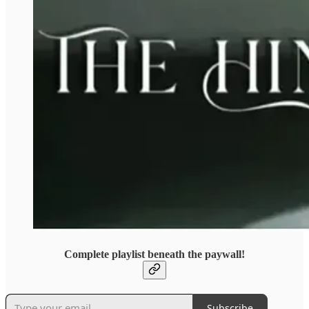
Complete playlist beneath the paywall!
Subscribe