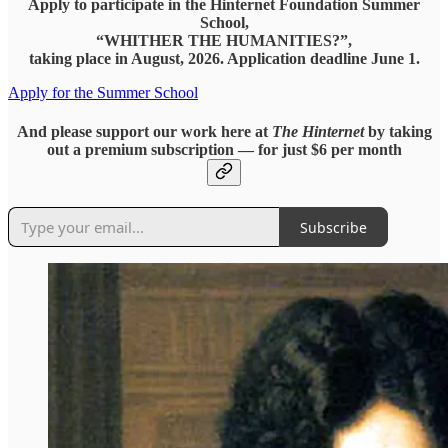
Apply to participate in the Hinternet Foundation Summer
School,
“WHITHER THE HUMANITIES?”,
taking place in August, 2026. Application deadline June 1.
Apply for the Summer School
And please support our work here at
The Hinternet
by taking
out a premium subscription — for just $6 per month
Subscribe