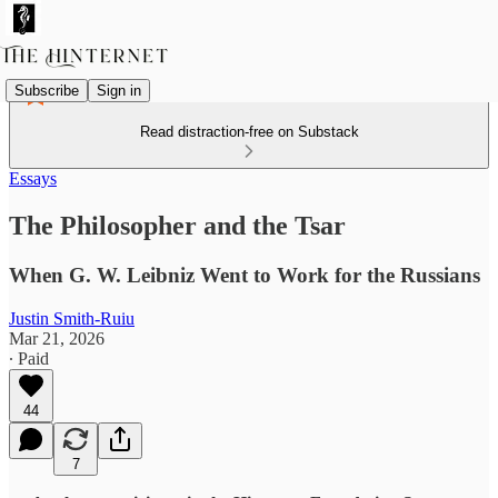
Subscribe
Sign in
Read distraction-free on Substack
Essays
The Philosopher and the Tsar
When G. W. Leibniz Went to Work for the Russians
Justin Smith-Ruiu
Mar 21, 2026
∙ Paid
44
7