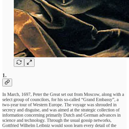
1.
In March, 1697, Peter the Great set out from Moscow, along with a
select group of councilors, for his so-called “Grand Embassy”, a
two-year tour of Western Europe. The voyage was shrouded in
secrecy and disguise, and was aimed at the strategic collection of
information concerning primarily Dutch and German advances in
science and technology. Through the usual gossip networks,
Gottfried Wilhelm Leibniz would soon learn every detail of the