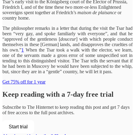
Tsar’s early visit to the Königsberg court of the Elector of Prussia,
Friedrich I, and of the time these two more-or-less Enlightened
sovereigns spent together at Friedrich’s
maison de plaisance
or
country home.
The philosopher remarks in a letter that during the visit the Tsar had
been “very gay, and spoke familiarly with everyone”, and that he
“approved of the gentleness [
douceur
] with which people conduct
themselves in these [German] lands, and disapproves the cruelties of
his own.”
1
When the Tsar took a walk with the elector, we learn,
one of the servants made a gross error of some unspecified sort in
tending to this distinguished visitor. The Tsar tells the servant that if
he had been in Muscovy he would have been subjected to the whip,
but, since they are in a “gentle” country, he will let it pass.
Get 75% off for 1 year
Keep reading with a 7-day free trial
Subscribe to
The Hinternet
to keep reading this post and get 7 days
of free access to the full post archives.
Start trial