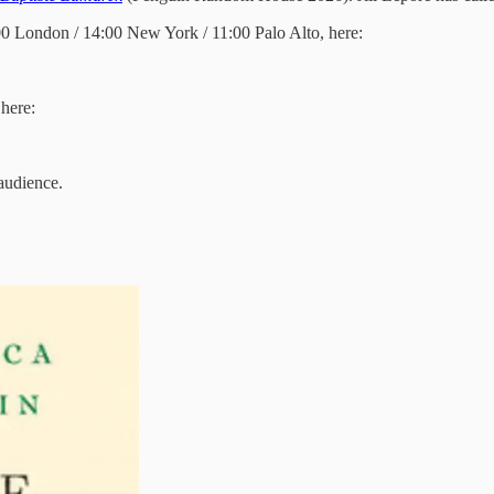
:00 London / 14:00 New York / 11:00 Palo Alto, here:
here:
 audience.