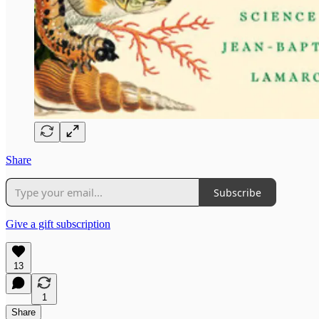
Share
Subscribe
Give a gift subscription
13
1
Share