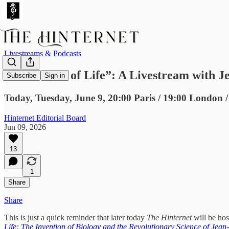
Livestreams & Podcasts
“The Power of Life”: A Livestream with Je
Subscribe
Sign in
Today, Tuesday, June 9, 20:00 Paris / 19:00 London /
Hinternet Editorial Board
Jun 09, 2026
13
1
Share
Share
This is just a quick reminder that later today
The Hinternet
will be hos
Life: The Invention of Biology and the Revolutionary Science of Jea