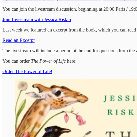
You can join the livestream discussion, beginning at 20:00 Paris / 19
Join Livestream with Jessica Riskin
Last week we featured an excerpt from the book, which you can read 
Read an Excerpt
The livestream will include a period at the end for questions from the
You can order
The Power of Life
here:
Order The Power of Life!