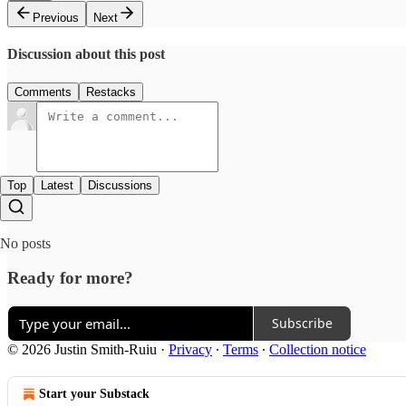
Previous
Next
Discussion about this post
Comments
Restacks
Top
Latest
Discussions
No posts
Ready for more?
Subscribe
© 2026 Justin Smith-Ruiu
·
Privacy
∙
Terms
∙
Collection notice
Start your Substack