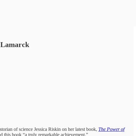
e Lamarck
torian of science Jessica Riskin on her latest book,
The Power of
 this book “a truly remarkable achievement.”