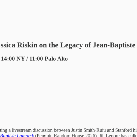
ssica Riskin on the Legacy of Jean-Baptist
 14:00 NY / 11:00 Palo Alto
ting a livestream discussion between Justin Smith-Ruiu and Stanford his
n-Baptiste Lamarck
(Penguin Random House 2026). Jill Lepore has called