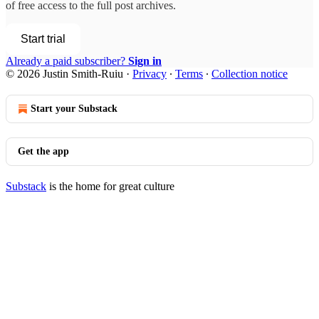
of free access to the full post archives.
Start trial
Already a paid subscriber?
Sign in
© 2026 Justin Smith-Ruiu
·
Privacy
∙
Terms
∙
Collection notice
Start your Substack
Get the app
Substack
is the home for great culture