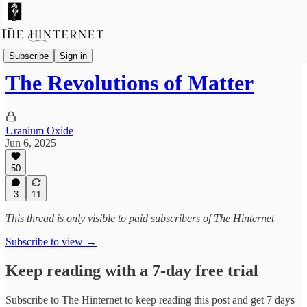
Fictions
Subscribe
Sign in
The Revolutions of Matter
Uranium Oxide
Jun 6, 2025
50
3
11
This thread is only visible to paid subscribers of The Hinternet
Subscribe to view →
Keep reading with a 7-day free trial
Subscribe to
The Hinternet
to keep reading this post and get 7 days