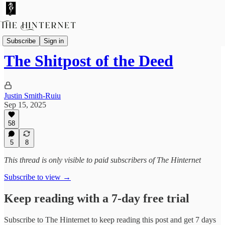
Essays
Subscribe
Sign in
The Shitpost of the Deed
Justin Smith-Ruiu
Sep 15, 2025
58
5
8
This thread is only visible to paid subscribers of The Hinternet
Subscribe to view →
Keep reading with a 7-day free trial
Subscribe to
The Hinternet
to keep reading this post and get 7 days