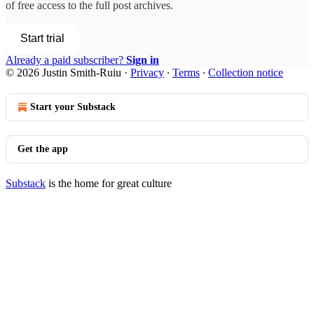
of free access to the full post archives.
Start trial
Already a paid subscriber?
Sign in
© 2026 Justin Smith-Ruiu
·
Privacy
∙
Terms
∙
Collection notice
Start your Substack
Get the app
Substack
is the home for great culture