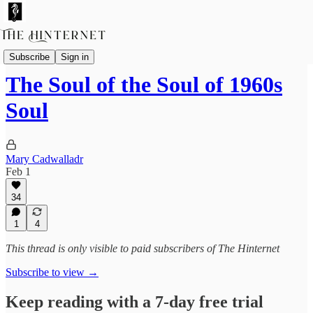
Featured Columnists
Subscribe
Sign in
The Soul of the Soul of 1960s
Soul
Mary Cadwalladr
Feb 1
34
1
4
This thread is only visible to paid subscribers of The Hinternet
Subscribe to view →
Keep reading with a 7-day free trial