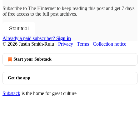
Subscribe to
The Hinternet
to keep reading this post and get 7 days
of free access to the full post archives.
Start trial
Already a paid subscriber?
Sign in
© 2026 Justin Smith-Ruiu
·
Privacy
∙
Terms
∙
Collection notice
Start your Substack
Get the app
Substack
is the home for great culture