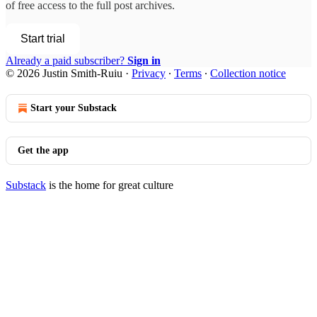
of free access to the full post archives.
Start trial
Already a paid subscriber?
Sign in
© 2026 Justin Smith-Ruiu
·
Privacy
∙
Terms
∙
Collection notice
Start your Substack
Get the app
Substack
is the home for great culture