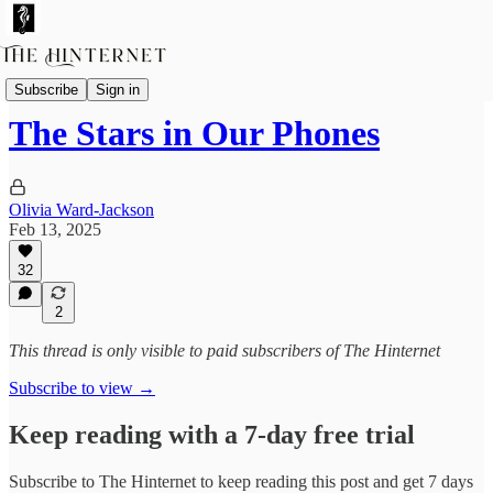
Guest Contributors
Subscribe
Sign in
The Stars in Our Phones
Olivia Ward-Jackson
Feb 13, 2025
32
2
This thread is only visible to paid subscribers of The Hinternet
Subscribe to view →
Keep reading with a 7-day free trial
Subscribe to
The Hinternet
to keep reading this post and get 7 days