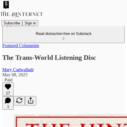
Subscribe
Sign in
Read distraction-free on Substack
Featured Columnists
The Trans-World Listening Disc
Mary Cadwalladr
May 08, 2025
∙ Paid
17
1