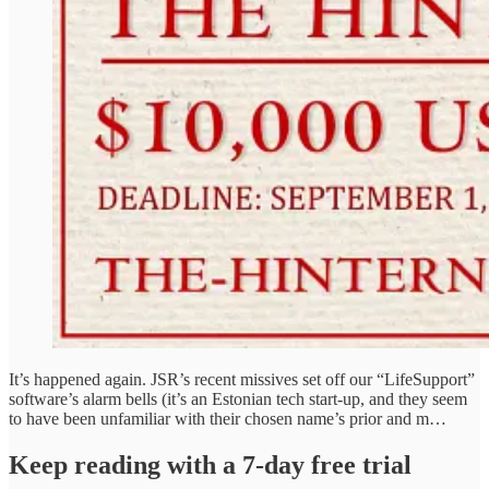
It’s happened again. JSR’s recent missives set off our “LifeSupport”
software’s alarm bells (it’s an Estonian tech start-up, and they seem
to have been unfamiliar with their chosen name’s prior and m…
Keep reading with a 7-day free trial