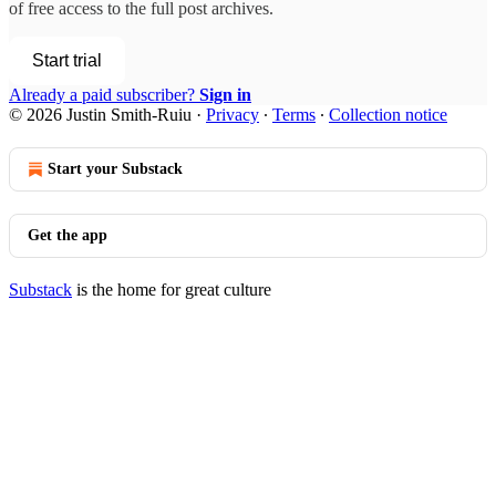
of free access to the full post archives.
Start trial
Already a paid subscriber?
Sign in
© 2026 Justin Smith-Ruiu
·
Privacy
∙
Terms
∙
Collection notice
Start your Substack
Get the app
Substack
is the home for great culture