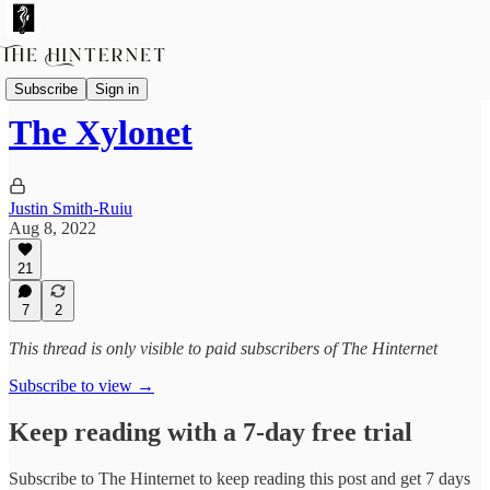
Fictions
Subscribe
Sign in
The Xylonet
Justin Smith-Ruiu
Aug 8, 2022
21
7
2
This thread is only visible to paid subscribers of The Hinternet
Subscribe to view →
Keep reading with a 7-day free trial
Subscribe to
The Hinternet
to keep reading this post and get 7 days