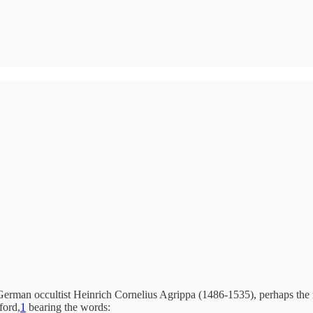
erman occultist Heinrich Cornelius Agrippa (1486-1535), perhaps the mo
ford,
1
bearing the words: