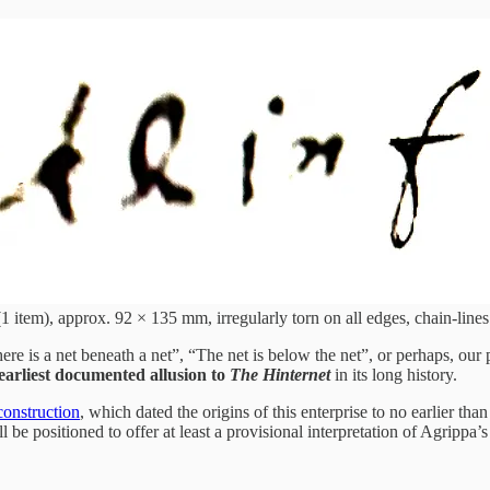
1 item), approx. 92 × 135 mm, irregularly torn on all edges, chain-lines 
ere is a net beneath a net”, “The net is below the net”, or perhaps, our 
 earliest documented allusion to
The Hinternet
in its long history.
econstruction
, which dated the origins of this enterprise to no earlier tha
l be positioned to offer at least a provisional interpretation of Agrippa’