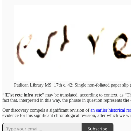
Patlican Library MS. 17th c. 42: Single non-foliated paper slip (
“
[E]st rete infra rete
” may be translated, according to context, as “Th
fact that, interpreted in this way, the phrase in question represents
the
Our discovery compels a significant revision of
an earlier historical r
evidence for this significant chronological revision, after which we wil
Subscribe