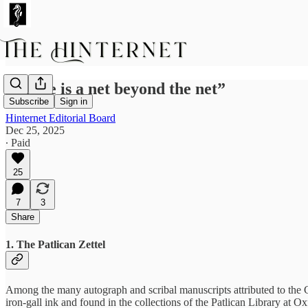
“There is a net beyond the net”
Subscribe
Sign in
Hinternet Editorial Board
Dec 25, 2025
∙ Paid
25
7
3
Share
1. The Patlican Zettel
Among the many autograph and scribal manuscripts attributed to the G
iron-gall ink and found in the collections of the Patlican Library at Ox