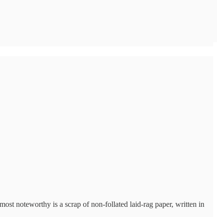
st noteworthy is a scrap of non-follated laid-rag paper, written in