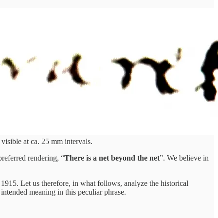
visible at ca. 25 mm intervals.
preferred rendering, “
There is a net beyond the net
”. We believe in
n 1915. Let us therefore, in what follows, analyze the historical
s intended meaning in this peculiar phrase.