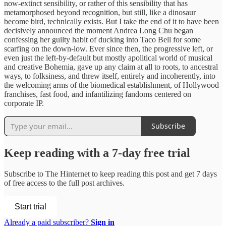
now-extinct sensibility, or rather of this sensibility that has
metamorphosed beyond recognition, but still, like a dinosaur
become bird, technically exists. But I take the end of it to have been
decisively announced the moment Andrea Long Chu began
confessing her guilty habit of ducking into Taco Bell for some
scarfing on the down-low. Ever since then, the progressive left, or
even just the left-by-default but mostly apolitical world of musical
and creative Bohemia, gave up any claim at all to roots, to ancestral
ways, to folksiness, and threw itself, entirely and incoherently, into
the welcoming arms of the biomedical establishment, of Hollywood
franchises, fast food, and infantilizing fandoms centered on
corporate IP.
Subscribe
Keep reading with a 7-day free trial
Subscribe to
The Hinternet
to keep reading this post and get 7 days
of free access to the full post archives.
Start trial
Already a paid subscriber?
Sign in