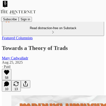
Subscribe
Sign in
Read distraction-free on Substack
Featured Columnists
Towards a Theory of Trads
Mary Cadwalladr
Aug 25, 2025
∙ Paid
58
10
13