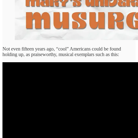
Not even fifteen years ago, “cool” Americans could be found
holding up, as praiseworthy, musical exemplars such as this: