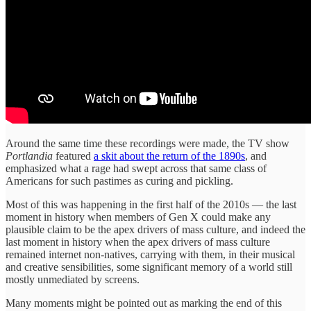
Around the same time these recordings were made, the TV show
Portlandia
featured
a skit about the return of the 1890s
, and
emphasized what a rage had swept across that same class of
Americans for such pastimes as curing and pickling.
Most of this was happening in the first half of the 2010s — the last
moment in history when members of Gen X could make any
plausible claim to be the apex drivers of mass culture, and indeed the
last moment in history when the apex drivers of mass culture
remained internet non-natives, carrying with them, in their musical
and creative sensibilities, some significant memory of a world still
mostly unmediated by screens.
Many moments might be pointed out as marking the end of this