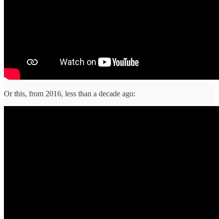
Or this, from 2016, less than a decade ago: