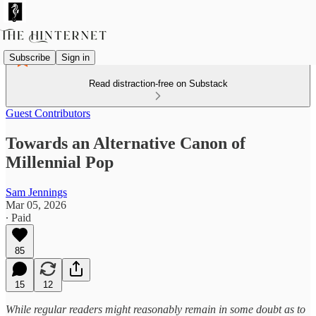
Subscribe
Sign in
Read distraction-free on Substack
Guest Contributors
Towards an Alternative Canon of
Millennial Pop
Sam Jennings
Mar 05, 2026
∙ Paid
85
15
12
While regular readers might reasonably remain in some doubt as to