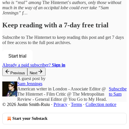
who is “real” among
The Hinternet’
s authors, only those without
much in the way of an occipital lobe could ever take “Sam
Jennings” f…
Keep reading with a 7-day free trial
Subscribe to
The Hinternet
to keep reading this post and get 7 days
of free access to the full post archives.
Start trial
Already a paid subscriber?
Sign in
Previous
Next
A guest post by
Sam Jennings
American writer in London - Associate Editor @
Subscribe
The Hinternet - Film Critic @ The Metropolitan
to Sam
Review - General Editor @ You Go to My Head.
© 2026 Justin Smith-Ruiu
·
Privacy
∙
Terms
∙
Collection notice
Start your Substack