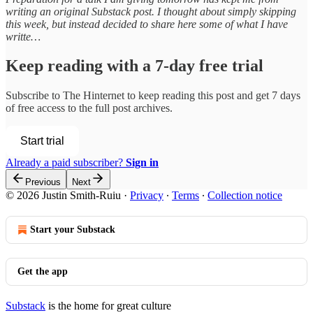
writing an original Substack post. I thought about simply skipping
this week, but instead decided to share here some of what I have
writte…
Keep reading with a 7-day free trial
Subscribe to
The Hinternet
to keep reading this post and get 7 days
of free access to the full post archives.
Start trial
Already a paid subscriber?
Sign in
Previous
Next
© 2026 Justin Smith-Ruiu
·
Privacy
∙
Terms
∙
Collection notice
Start your Substack
Get the app
Substack
is the home for great culture