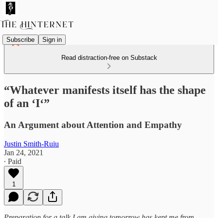
Subscribe
Sign in
Read distraction-free on Substack
“Whatever manifests itself has the shape
of an ‘I‘”
An Argument about Attention and Empathy
Justin Smith-Ruiu
Jan 24, 2021
∙ Paid
1
Preparation for a talk I am giving tomorrow has kept me from