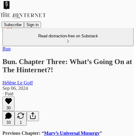
Subscribe
Sign in
Read distraction-free on Substack
Bun
Bun. Chapter Three: What’s Going On at
The Hinternet?!
Hélène Le Goff
Sep 06, 2024
∙ Paid
30
33
1
Previous Chapter: “
Mary’s Universal Musurgy
”