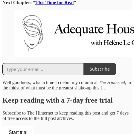
Next Chapter: “
This Time for Real
”
Subscribe
Well goodness, what a time to début my column at
The Hinternet
, in
the midst of what must be the greatest shake-up this f…
Keep reading with a 7-day free trial
Subscribe to
The Hinternet
to keep reading this post and get 7 days
of free access to the full post archives.
Start trial