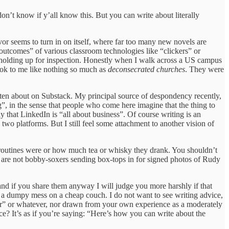
n’t know if y’all know this. But you can write about literally
avor seems to turn in on itself, where far too many new novels are
g outcomes” of various classroom technologies like “clickers” or
of holding up for inspection. Honestly when I walk across a US campus
look to me like nothing so much as
deconsecrated churches
. They were
tten about on Substack. My principal source of despondency recently,
ing”, in the sense that people who come here imagine that the thing to
ay that LinkedIn is “all about business”. Of course writing is an
two platforms. But I still feel some attachment to another vision of
ng routines were or how much tea or whisky they drank. You shouldn’t
e are not bobby-soxers sending box-tops in for signed photos of Rudy
 and if you share them anyway I will judge you more harshly if that
ust a dumpy mess on a cheap couch. I do not want to see writing advice,
sober” or whatever, nor drawn from your own experience as a moderately
ce? It’s as if you’re saying: “Here’s how you can write about the