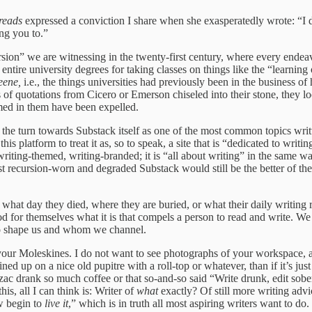
reads
expressed a conviction I share when she exasperatedly wrote: “I do
ng you to.”
cursion” we are witnessing in the twenty-first century, where every ende
 entire university degrees for taking classes on things like the “learnin
eene,
i.e., the things universities had previously been in the business 
s of quotations from Cicero or Emerson chiseled into their stone, they 
omed in them have been expelled.
the turn towards Substack itself as one of the most common topics wri
s platform to treat it as, so to speak, a site that is “dedicated to writ
 writing-themed, writing-branded; it is “all about writing” in the same w
t recursion-worn and degraded Substack would still be the better of the 
, what day they died, where they are buried, or what their daily writi
od for themselves what it is that compels a person to read and write. W
who shape us and whom we channel.
ut your Moleskines. I do not want to see photographs of your workspace,
ined up on a nice old pupitre with a roll-top or whatever, than if it’s j
t Balzac drank so much coffee or that so-and-so said “Write drunk, edit 
is, all I can think is: Writer of
what
exactly? Of still more writing advi
ow begin to
live it
,” which is in truth all most aspiring writers want to do.