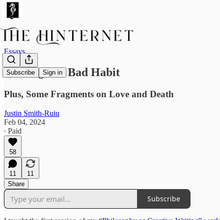
Essays
Writing Is a Bad Habit
Subscribe
Sign in
Plus, Some Fragments on Love and Death
Justin Smith-Ruiu
Feb 04, 2024
∙ Paid
58
11
11
Share
Subscribe