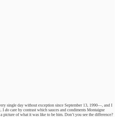
e every single day without exception since September 13, 1990—, and I
k. I
do
care by contrast which sauces and condiments Montaigne
 a picture of what it was like to be him. Don’t you see the difference?