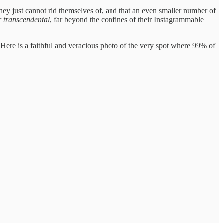
they just cannot rid themselves of, and that an even smaller number of
or transcendental
, far beyond the confines of their Instagrammable
 Here is a faithful and veracious photo of the very spot where 99% of