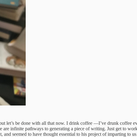
, but let’s be done with all that now. I drink coffee —I’ve drunk coffe
e are infinite pathways to generating a piece of writing. Just get to wor
, and seemed to have thought essential to his project of imparting to us