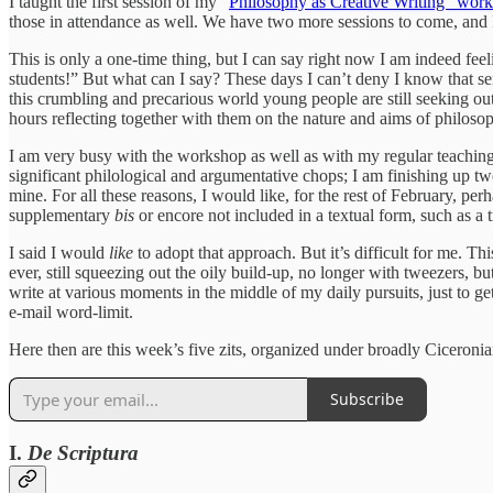
I taught the first session of my “
Philosophy as Creative Writing” wor
those in attendance as well. We have two more sessions to come, and I’
This is only a one-time thing, but I can say right now I am indeed feel
students!” But what can I say? These days I can’t deny I know that sen
this crumbling and precarious world young people are still seeking out
hours reflecting together with them on the nature and aims of philos
I am very busy with the workshop as well as with my regular teaching;
significant philological and argumentative chops; I am finishing up tw
mine. For all these reasons, I would like, for the rest of February, perh
supplementary
bis
or encore not included in a textual form, such as a
I said I would
like
to adopt that approach. But it’s difficult for me. Thi
ever, still squeezing out the oily build-up, no longer with tweezers, b
write at various moments in the middle of my daily pursuits, just to get
e-mail word-limit.
Here then are this week’s five zits, organized under broadly Ciceronia
Subscribe
I.
De Scriptura