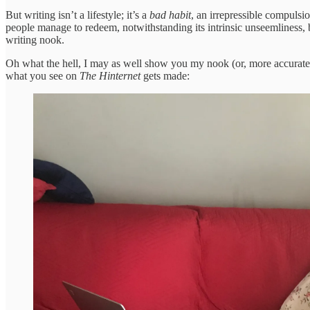
But writing isn’t a lifestyle; it’s a
bad habit
, an irrepressible compulsi
people manage to redeem, notwithstanding its intrinsic unseemliness,
writing nook.
Oh what the hell, I may as well show you my nook (or, more accurately
what you see on
The Hinternet
gets made: