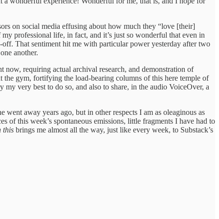
 a wonderful experience! Wonderful for me, that is, and I hope for
essors on social media effusing about how much they “love [their]
 professional life, in fact, and it’s just so wonderful that even in
-off. That sentiment hit me with particular power yesterday after two
 one another.
t now, requiring actual archival research, and demonstration of
t the gym, fortifying the load-bearing columns of this here temple of
 try my very best to do so, and also to share, in the audio VoiceOver, a
e went away years ago, but in other respects I am as oleaginous as
ces of this week’s spontaneous emissions, little fragments I have had to
 this
brings me almost all the way, just like every week, to Substack’s