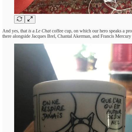
And yes, that
is
a
Le Chat
coffee cup, on which our hero speaks a pro
there alongside Jacques Brel, Chantal Akerman, and Francis Mercur