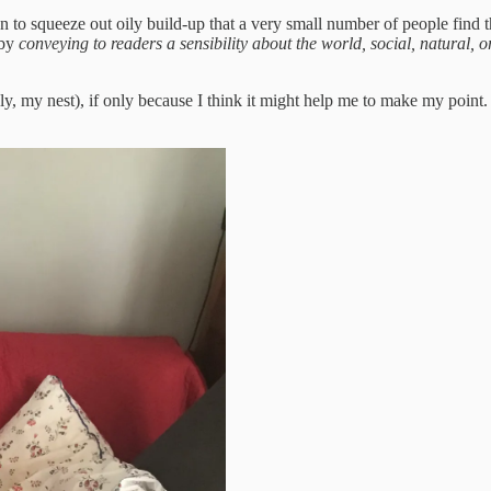
on to squeeze out oily build-up that a very small number of people find 
 by
conveying to readers a sensibility about the world, social, natural, 
, my nest), if only because I think it might help me to make my point.