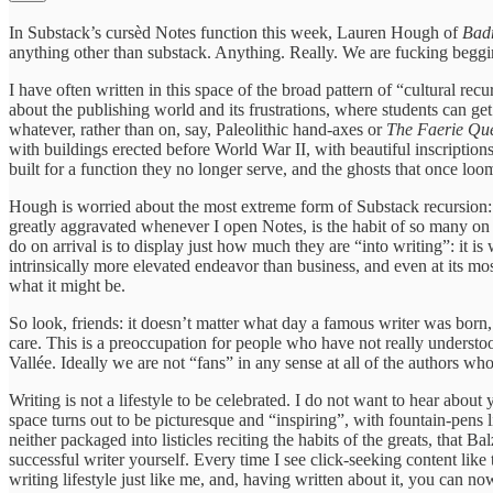
In Substack’s cursèd Notes function this week, Lauren Hough of
Bad
anything other than substack. Anything. Really. We are fucking beggi
I have often written in this space of the broad pattern of “cultural re
about the publishing world and its frustrations, where students can get
whatever, rather than on, say, Paleolithic hand-axes or
The Faerie Qu
with buildings erected before World War II, with beautiful inscription
built for a function they no longer serve, and the ghosts that once lo
Hough is worried about the most extreme form of Substack recursion: 
greatly aggravated whenever I open Notes, is the habit of so many on thi
do on arrival is to display just how much they are “into writing”: it is
intrinsically more elevated endeavor than business, and even at its mos
what it might be.
So look, friends: it doesn’t matter what day a famous writer was born
care. This is a preoccupation for people who have not really understo
Vallée. Ideally we are not “fans” in any sense at all of the authors 
Writing is not a lifestyle to be celebrated. I do not want to hear abo
space turns out to be picturesque and “inspiring”, with fountain-pens l
neither packaged into listicles reciting the habits of the greats, tha
successful writer yourself. Every time I see click-seeking content like th
writing lifestyle just like me, and, having written about it, you can n