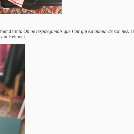
found truth:
On ne respire jamais que l’air qui est autour de son nez
. I
y van Helmont.