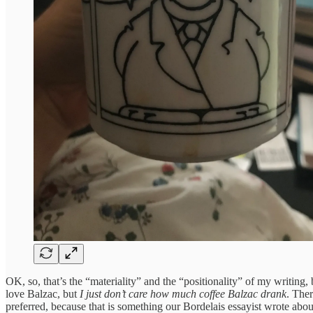
OK, so, that’s the “materiality” and the “positionality” of my writing
love Balzac, but
I just don’t care how much coffee Balzac drank
. Ther
preferred, because that is something our Bordelais essayist wrote about