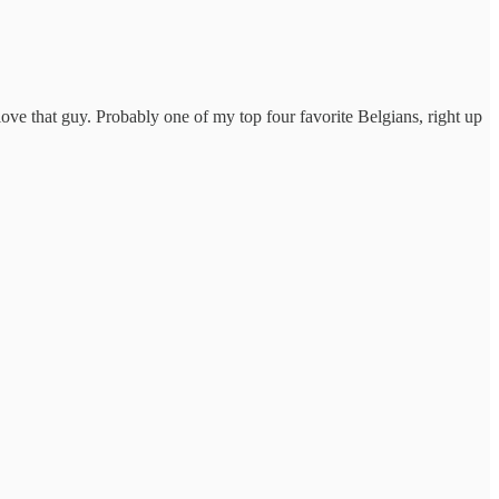
 love that guy. Probably one of my top four favorite Belgians, right up