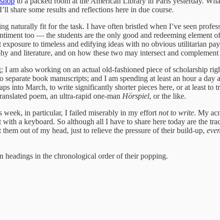
kshop
to a packed room at the American Library in Paris yesterday. What
ll share some results and reflections here in due course.
ing naturally fit for the task. I have often bristled when I’ve seen prof
timent too — the students are the only good and redeeming element of my
 exposure to timeless and edifying ideas with no obvious utilitarian pay
ophy and literature, and on how these two may intersect and complement
 I am also working on an actual old-fashioned piece of scholarship righ
o separate book manuscripts; and I am spending at least an hour a day a
aps into March, to write significantly shorter pieces here, or at least to
 translated poem, an ultra-rapid one-man
Hörspiel
, or the like.
s week, in particular, I failed miserably in my effort
not to write
. My acn
ut with a keyboard. So although all I have to share here today are the tra
 them out of my head, just to relieve the pressure of their build-up,
even
n headings in the chronological order of their popping.