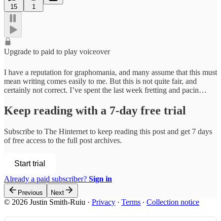
15
1
Upgrade to paid to play voiceover
I have a reputation for graphomania, and many assume that this must
mean writing comes easily to me. But this is not quite fair, and
certainly not correct. I’ve spent the last week fretting and pacin…
Keep reading with a 7-day free trial
Subscribe to
The Hinternet
to keep reading this post and get 7 days
of free access to the full post archives.
Start trial
Already a paid subscriber?
Sign in
Previous
Next
© 2026 Justin Smith-Ruiu
·
Privacy
∙
Terms
∙
Collection notice