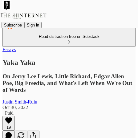
Subscribe
Sign in
Read distraction-free on Substack
Essays
Yaka Yaka
On Jerry Lee Lewis, Little Richard, Edgar Allen
Poe, Big Freedia, and What's Left When We're Out
of Words
Justin Smith-Ruiu
Oct 30, 2022
∙ Paid
19