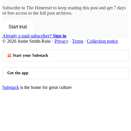
Subscribe to
The Hinternet
to keep reading this post and get 7 days
of free access to the full post archives.
Start trial
Already a paid subscriber?
Sign in
© 2026 Justin Smith-Ruiu
·
Privacy
∙
Terms
∙
Collection notice
Start your Substack
Get the app
Substack
is the home for great culture