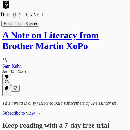
The Future of Reading
Subscribe
Sign in
A Note on Literacy from
Brother Martin XoPo
Sam Kahn
Jan 30, 2025
23
1
This thread is only visible to paid subscribers of The Hinternet
Subscribe to view →
Keep reading with a 7-day free trial