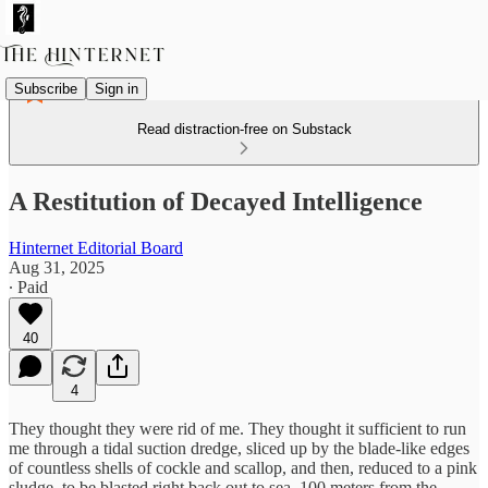
Subscribe
Sign in
Read distraction-free on Substack
A Restitution of Decayed Intelligence
Hinternet Editorial Board
Aug 31, 2025
∙ Paid
40
4
They thought they were rid of me. They thought it sufficient to run
me through a tidal suction dredge, sliced up by the blade-like edges
of countless shells of cockle and scallop, and then, reduced to a pink
sludge, to be blasted right back out to sea, 100 meters from the