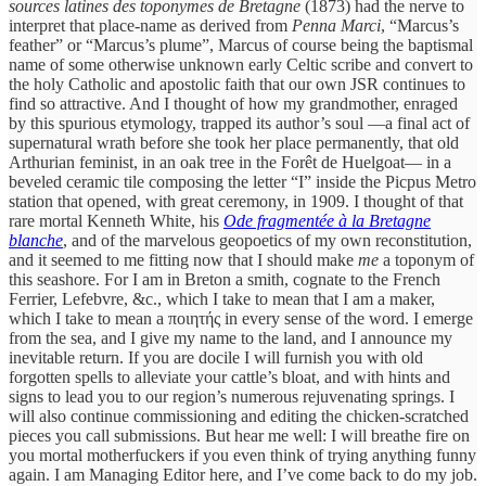
sources latines des toponymes de Bretagne
(1873) had the nerve to
interpret that place-name as derived from
Penna Marci
, “Marcus’s
feather” or “Marcus’s plume”, Marcus of course being the baptismal
name of some otherwise unknown early Celtic scribe and convert to
the holy Catholic and apostolic faith that our own JSR continues to
find so attractive. And I thought of how my grandmother, enraged
by this spurious etymology, trapped its author’s soul —a final act of
supernatural wrath before she took her place permanently, that old
Arthurian feminist, in an oak tree in the Forêt de Huelgoat— in a
beveled ceramic tile composing the letter “I” inside the Picpus Metro
station that opened, with great ceremony, in 1909. I thought of that
rare mortal Kenneth White, his
Ode fragmentée à la Bretagne
blanche
,
and of the marvelous geopoetics of my own reconstitution,
and it seemed to me fitting now that I should make
me
a toponym of
this seashore. For I am in Breton a smith, cognate to the French
Ferrier, Lefebvre, &c., which I take to mean that I am a maker,
which I take to mean a ποιητής in every sense of the word. I emerge
from the sea, and I give my name to the land, and I announce my
inevitable return. If you are docile I will furnish you with old
forgotten spells to alleviate your cattle’s bloat, and with hints and
signs to lead you to our region’s numerous rejuvenating springs. I
will also continue commissioning and editing the chicken-scratched
pieces you call submissions. But hear me well: I will breathe fire on
you mortal motherfuckers if you even think of trying anything funny
again. I am Managing Editor here, and I’ve come back to do my job.