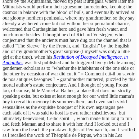
shore by the Aquitanians, moved up past Burdigalia where later the
Mithraists would perform their gruesome tauroctonies, keeping the
cosmos in balance with the blood of bulls, and eventually arrived at
our gloomy northern peninsula, where my grandmother, so they say,
already a withered crone but not without her supernatural charms,
welcomed that Carthaginian hero and gave him fresh water, and
much more besides. I thought next of Richard Verstegen, who
conjectured that the ancients must have dug out the channel that is
called “The Sleeve” by the French, and “English” by the English,
and of my grandmother’s great surprise (I myself was only a little
girl at the time), when his
Restitution of Decayed Intelligence, in
Antiquities
was first published and he triggered lively debate among
gentlemen-scholars as to “whether the inhabitants of the one side or
the other by occasion of war did cut it.” « Comment eût-il pu savoir
de nos antiques besognes ? » grandmother muttered, puzzled by this
mortal author’s astute conjecture. And I thought of young Proust
too, of course, little Marcel at Balbec, a place that does not strictly
speaking exist, but exists at least enough for our weird little mama’s
boy to recall to memory his summers there, and even such vivid
sensualities as the exquisite bouquet of his own asparagus-pee —
each stalk of it was said to host its own rather mischievous, but
ultimately benevolent, Celtic spirit—, which made him long to run
and fetch Maman and to share it with her. And I looked out and I
saw from the beach the pre-dawn lights of Penmarc’h, and I scoffed
as I recalled the work of Théophile de Picpus, who in his
Les