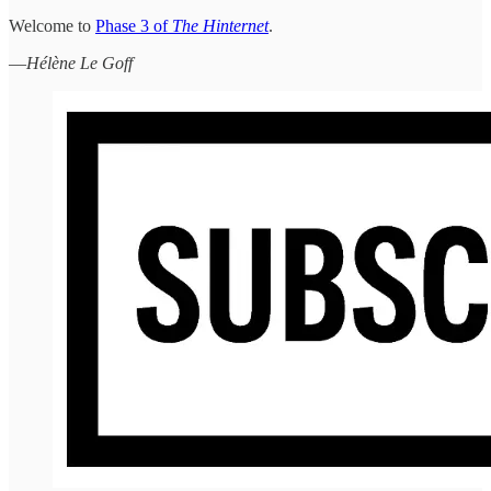
Welcome to
Phase 3 of
The Hinternet
.
—
Hélène Le Goff