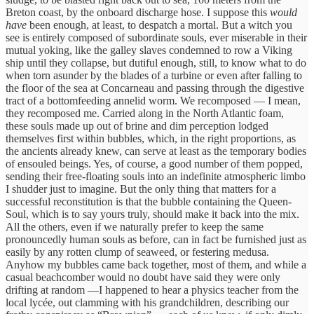
Breton coast, by the onboard discharge hose. I suppose this
would
have
been enough, at least, to despatch a mortal. But a witch you
see is entirely composed of subordinate souls, ever miserable in their
mutual yoking, like the galley slaves condemned to row a Viking
ship until they collapse, but dutiful enough, still, to know what to do
when torn asunder by the blades of a turbine or even after falling to
the floor of the sea at Concarneau and passing through the digestive
tract of a bottomfeeding annelid worm. We recomposed — I mean,
they recomposed me. Carried along in the North Atlantic foam,
these souls made up out of brine and dim perception lodged
themselves first within bubbles, which, in the right proportions, as
the ancients already knew, can serve at least as the temporary bodies
of ensouled beings. Yes, of course, a good number of them popped,
sending their free-floating souls into an indefinite atmospheric limbo
I shudder just to imagine. But the only thing that matters for a
successful reconstitution is that the bubble containing the Queen-
Soul, which is to say yours truly, should make it back into the mix.
All the others, even if we naturally prefer to keep the same
pronouncedly human souls as before, can in fact be furnished just as
easily by any rotten clump of seaweed, or festering medusa.
Anyhow my bubbles came back together, most of them, and while a
casual beachcomber would no doubt have said they were only
drifting at random —I happened to hear a physics teacher from the
local lycée, out clamming with his grandchildren, describing our