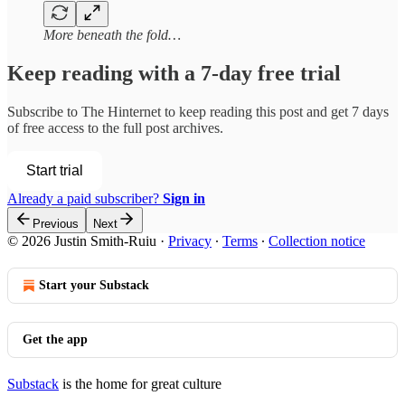
More beneath the fold…
Keep reading with a 7-day free trial
Subscribe to
The Hinternet
to keep reading this post and get 7 days
of free access to the full post archives.
Start trial
Already a paid subscriber?
Sign in
Previous
Next
© 2026 Justin Smith-Ruiu
·
Privacy
∙
Terms
∙
Collection notice
Start your Substack
Get the app
Substack
is the home for great culture