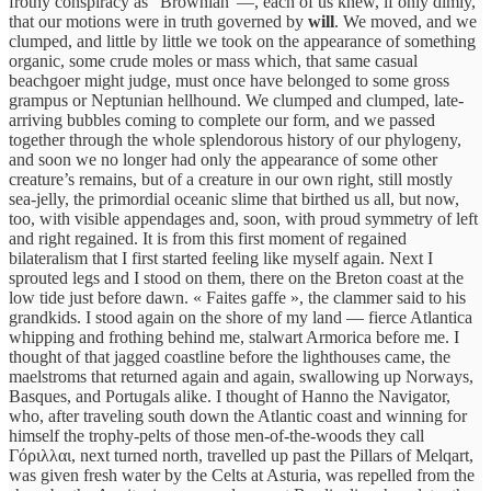
frothy conspiracy as “Brownian”—, each of us knew, if only dimly,
that our motions were in truth governed by
will
. We moved, and we
clumped, and little by little we took on the appearance of something
organic, some crude moles or mass which, that same casual
beachgoer might judge, must once have belonged to some gross
grampus or Neptunian hellhound. We clumped and clumped, late-
arriving bubbles coming to complete our form, and we passed
together through the whole splendorous history of our phylogeny,
and soon we no longer had only the appearance of some other
creature’s remains, but of a creature in our own right, still mostly
sea-jelly, the primordial oceanic slime that birthed us all, but now,
too, with visible appendages and, soon, with proud symmetry of left
and right regained. It is from this first moment of regained
bilateralism that I first started feeling like myself again. Next I
sprouted legs and I stood on them, there on the Breton coast at the
low tide just before dawn. « Faites gaffe », the clammer said to his
grandkids. I stood again on the shore of my land — fierce Atlantica
whipping and frothing behind me, stalwart Armorica before me. I
thought of that jagged coastline before the lighthouses came, the
maelstroms that returned again and again, swallowing up Norways,
Basques, and Portugals alike. I thought of Hanno the Navigator,
who, after traveling south down the Atlantic coast and winning for
himself the trophy-pelts of those men-of-the-woods they call
Γόριλλαι, next turned north, travelled up past the Pillars of Melqart,
was given fresh water by the Celts at Asturia, was repelled from the