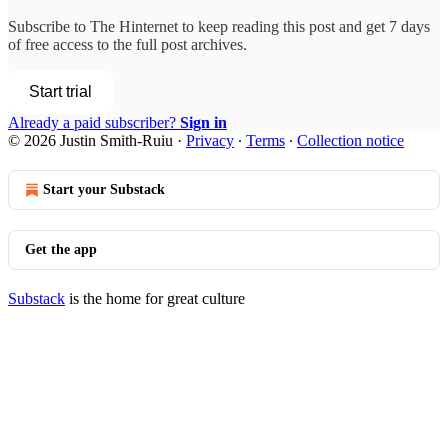
Subscribe to
The Hinternet
to keep reading this post and get 7 days
of free access to the full post archives.
Start trial
Already a paid subscriber?
Sign in
© 2026 Justin Smith-Ruiu
·
Privacy
∙
Terms
∙
Collection notice
Start your Substack
Get the app
Substack
is the home for great culture