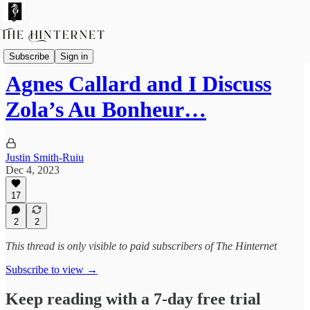
Livestreams & Podcasts
Subscribe
Sign in
Agnes Callard and I Discuss
Zola’s Au Bonheur…
Justin Smith-Ruiu
Dec 4, 2023
17
2
2
This thread is only visible to paid subscribers of The Hinternet
Subscribe to view →
Keep reading with a 7-day free trial