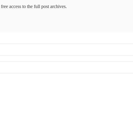
free access to the full post archives.