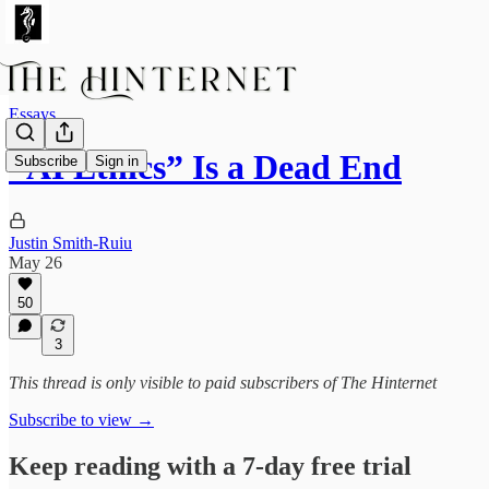
Essays
“AI Ethics” Is a Dead End
Subscribe
Sign in
Justin Smith-Ruiu
May 26
50
3
This thread is only visible to paid subscribers of The Hinternet
Subscribe to view →
Keep reading with a 7-day free trial