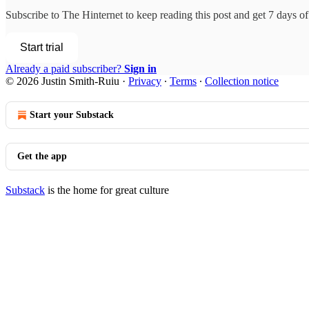
Subscribe to
The Hinternet
to keep reading this post and get 7 days of 
Start trial
Already a paid subscriber?
Sign in
© 2026 Justin Smith-Ruiu
·
Privacy
∙
Terms
∙
Collection notice
Start your Substack
Get the app
Substack
is the home for great culture