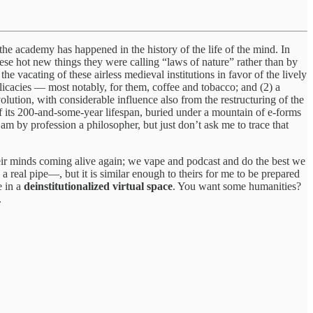
the academy has happened in the history of the life of the mind. In
these hot new things they were calling “laws of nature” rather than by
the vacating of these airless medieval institutions in favor of the lively
licacies — most notably, for them, coffee and tobacco; and (2) a
lution, with considerable influence also from the restructuring of the
f its 200-and-some-year lifespan, buried under a mountain of e-forms
 am by profession a philosopher, but just don’t ask me to trace that
heir minds coming alive again; we vape and podcast and do the best we
 real pipe—, but it is similar enough to theirs for me to be prepared
e in a
deinstitutionalized virtual space
. You want some humanities?
.