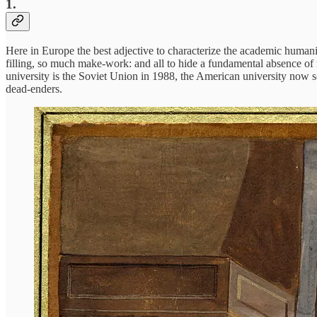
1.
Here in Europe the best adjective to characterize the academic humani
filling, so much make-work: and all to hide a fundamental absence of m
university is the Soviet Union in 1988, the American university now
dead-enders.