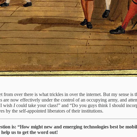
et from over there is what trickles in over the internet. But my sense is
utions are now effectively under the control of an occupying army, and 
 I wish
I
could take your class!” and “Do you guys think I should incorp
es by the self-appointed liberators of their institutions.
estion is: “How might new and emerging technologies best be mobil
 help us to get the word out!