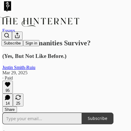
Essays
Can the Humanities Survive?
Subscribe
Sign in
(Yes, But Not Like Before.)
Justin Smith-Ruiu
Mar 29, 2025
∙ Paid
95
14
25
Share
Subscribe