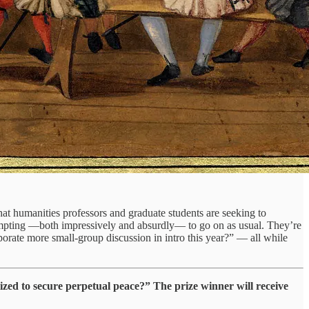
 that humanities professors and graduate students are seeking to
attempting —both impressively and absurdly— to go on as usual. They’re
orate more small-group discussion in intro this year?” — all while
ized to secure perpetual peace?” The prize winner will receive