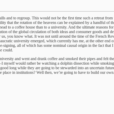
s and to regroup. This would not be the first time such a retreat from 
ility that the rotation of the heavens can be explained by a handful of 
 head to a coffee house than to a university. And the ultimate reasons for 
ation of the global circulation of both ideas and consumer goods and de
r us, you know what. It was not until around the time of the French Revo
aucratic university emerged, which currently has me, at the other end o
e-signing, all of which has some nominal causal origin in the fact that I
ne could.
university and went and drank coffee and smoked their pipes and felt t
—I myself would rather be watching a dolphin dissection while smoking a
ext good long while they are going to be stewarded into an uncertain futur
 place in institutions? Well then, we’re going to have to build our own