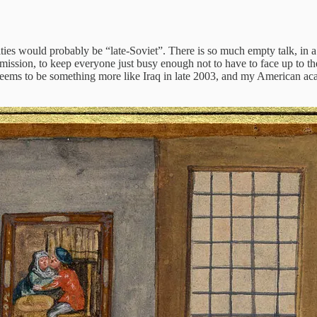
ties would probably be “late-Soviet”. There is so much empty talk, in a
ission, to keep everyone just busy enough not to have to face up to the 
 seems to be something more like Iraq in late 2003, and my American a