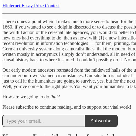
Hinternet Essay Prize Contest
There comes a point when it makes much more sense to head for the hill
1660, if you wanted to see a dolphin dissected or to discuss the possib
the willful action of the celestial intelligences, you would do better to
new ones had everything to do, then as now, with (1) a new intensific
recent revolution in information technologies — for them, printing, fo
German university system along cameralist lines, that the modern bure
written mostly in acronymics I simply don’t understand, all in need of 
causal history back to where it started. I couldn’t possibly do it. No o
Our early modern ancestors retreated from the mildewed halls of the 
can under our own strained circumstances. Our situation is not ideal 
just to call it: the humanities are going to survive, yes, but for the n
Well, you’ve come to the right place. You want your humanities to take
How are we going to do
that
?
Please subscribe to continue reading, and to support our vital work!
Subscribe