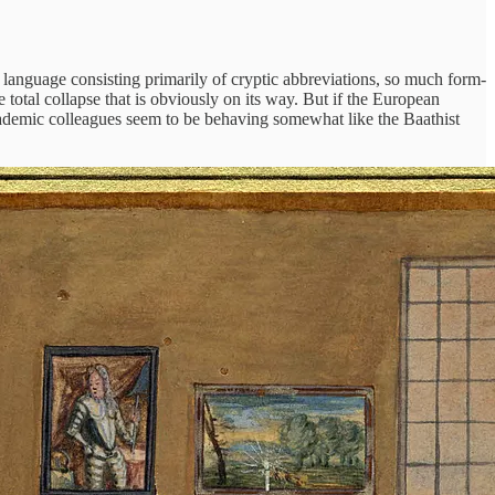
 language consisting primarily of cryptic abbreviations, so much form-
total collapse that is obviously on its way. But if the European
cademic colleagues seem to be behaving somewhat like the Baathist