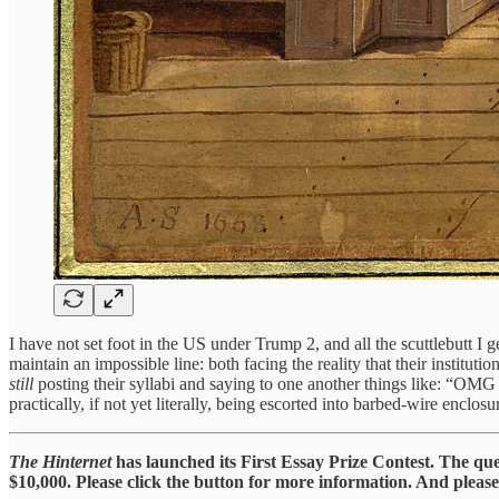
I have not set foot in the US under Trump 2, and all the scuttlebutt I g
maintain an impossible line: both facing the reality that their instit
still
posting their syllabi and saying to one another things like: “OMG
practically, if not yet literally, being escorted into barbed-wire enclosur
The Hinternet
has launched its First Essay Prize Contest. The qu
$10,000. Please click the button for more information. And please