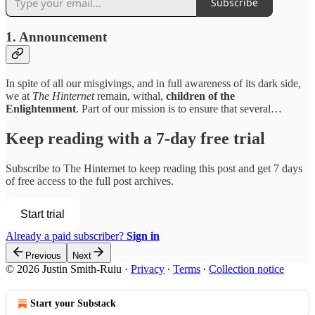
Subscribe
1. Announcement
In spite of all our misgivings, and in full awareness of its dark side,
we at
The Hinternet
remain, withal,
children of the
Enlightenment
. Part of our mission is to ensure that several…
Keep reading with a 7-day free trial
Subscribe to
The Hinternet
to keep reading this post and get 7 days
of free access to the full post archives.
Start trial
Already a paid subscriber?
Sign in
Previous
Next
© 2026 Justin Smith-Ruiu
·
Privacy
∙
Terms
∙
Collection notice
Start your Substack