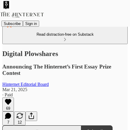
Subscribe
Sign in
Read distraction-free on Substack
Digital Plowshares
Announcing The Hinternet’s First Essay Prize
Contest
Hinternet Editorial Board
Mar 21, 2025
∙ Paid
69
7
12