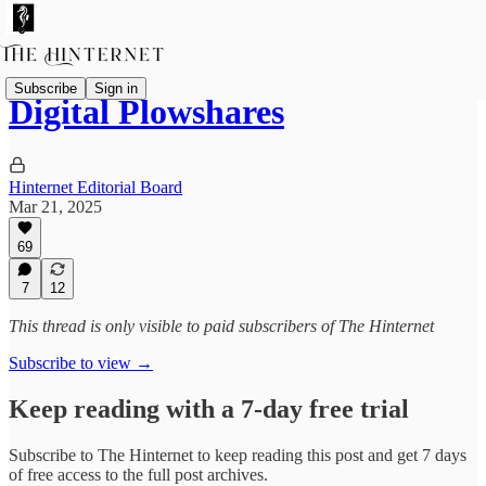
Subscribe
Sign in
Digital Plowshares
Hinternet Editorial Board
Mar 21, 2025
69
7
12
This thread is only visible to paid subscribers of The Hinternet
Subscribe to view →
Keep reading with a 7-day free trial
Subscribe to
The Hinternet
to keep reading this post and get 7 days
of free access to the full post archives.