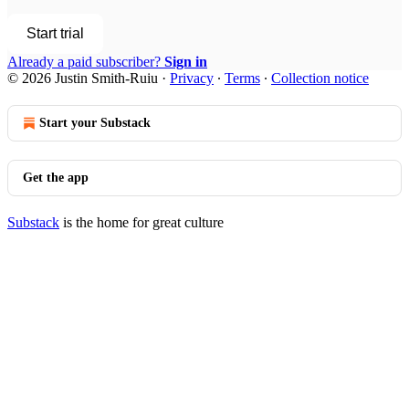
Start trial
Already a paid subscriber?
Sign in
© 2026 Justin Smith-Ruiu
·
Privacy
∙
Terms
∙
Collection notice
Start your Substack
Get the app
Substack
is the home for great culture