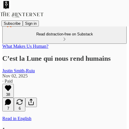
Subscribe
Sign in
Read distraction-free on Substack
What Makes Us Human?
C’est la Lune qui nous rend humains
Justin Smith-Ruiu
Nov 02, 2025
∙ Paid
38
7
6
Read in English