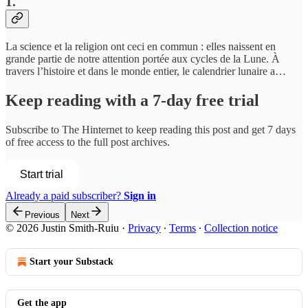
1.
La science et la religion ont ceci en commun : elles naissent en
grande partie de notre attention portée aux cycles de la Lune. À
travers l’histoire et dans le monde entier, le calendrier lunaire a…
Keep reading with a 7-day free trial
Subscribe to
The Hinternet
to keep reading this post and get 7 days
of free access to the full post archives.
Start trial
Already a paid subscriber?
Sign in
Previous
Next
© 2026 Justin Smith-Ruiu
·
Privacy
∙
Terms
∙
Collection notice
Start your Substack
Get the app