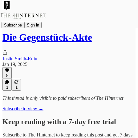
Fictions
Subscribe
Sign in
Die Gegenstück-Akte
Justin Smith-Ruiu
Jan 19, 2025
8
1
1
This thread is only visible to paid subscribers of The Hinternet
Subscribe to view →
Keep reading with a 7-day free trial
Subscribe to
The Hinternet
to keep reading this post and get 7 days