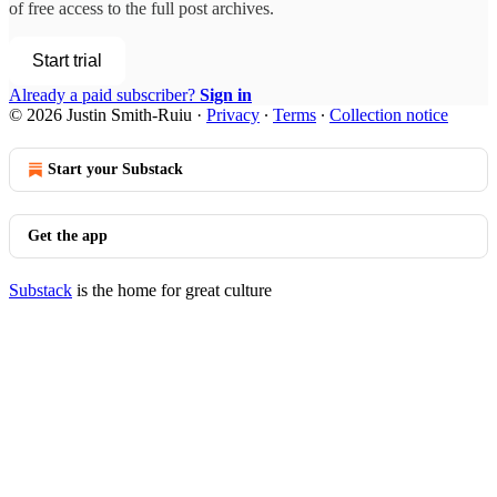
of free access to the full post archives.
Start trial
Already a paid subscriber?
Sign in
© 2026 Justin Smith-Ruiu
·
Privacy
∙
Terms
∙
Collection notice
Start your Substack
Get the app
Substack
is the home for great culture