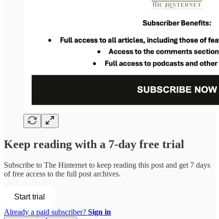
Keep reading with a 7-day free trial
Subscribe to
The Hinternet
to keep reading this post and get 7 days
of free access to the full post archives.
Start trial
Already a paid subscriber?
Sign in