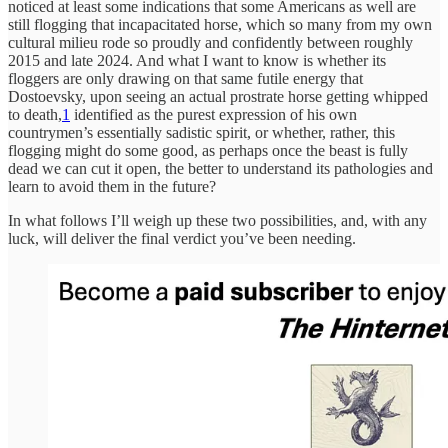
noticed at least some indications that some Americans as well are
still flogging that incapacitated horse, which so many from my own
cultural milieu rode so proudly and confidently between roughly
2015 and late 2024. And what I want to know is whether its
floggers are only drawing on that same futile energy that
Dostoevsky, upon seeing an actual prostrate horse getting whipped
to death,
1
identified as the purest expression of his own
countrymen’s essentially sadistic spirit, or whether, rather, this
flogging might do some good, as perhaps once the beast is fully
dead we can cut it open, the better to understand its pathologies and
learn to avoid them in the future?
In what follows I’ll weigh up these two possibilities, and, with any
luck, will deliver the final verdict you’ve been needing.