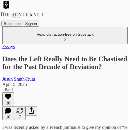
Subscribe
Sign in
Read distraction-free on Substack
Essays
Does the Left Really Need to Be Chastised
for the Past Decade of Deviation?
Justin Smith-Ruiu
Apr 15, 2025
∙ Paid
38
10
7
I was recently asked by a French journalist to give my opinion of “le