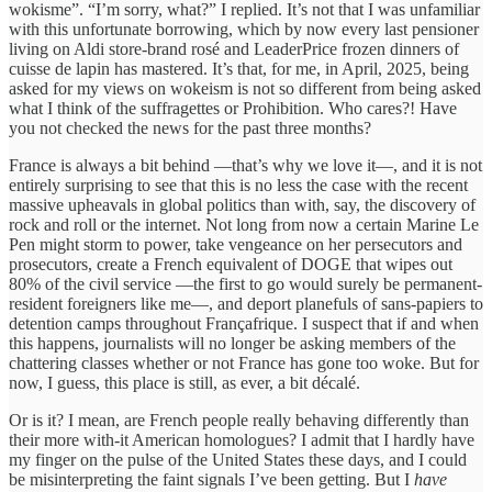
wokisme”. “I’m sorry, what?” I replied. It’s not that I was unfamiliar
with this unfortunate borrowing, which by now every last pensioner
living on Aldi store-brand rosé and LeaderPrice frozen dinners of
cuisse de lapin has mastered. It’s that, for me, in April, 2025, being
asked for my views on wokeism is not so different from being asked
what I think of the suffragettes or Prohibition. Who cares?! Have
you not checked the news for the past three months?
France is always a bit behind —that’s why we love it—, and it is not
entirely surprising to see that this is no less the case with the recent
massive upheavals in global politics than with, say, the discovery of
rock and roll or the internet. Not long from now a certain Marine Le
Pen might storm to power, take vengeance on her persecutors and
prosecutors, create a French equivalent of DOGE that wipes out
80% of the civil service —the first to go would surely be permanent-
resident foreigners like me—, and deport planefuls of sans-papiers to
detention camps throughout Françafrique. I suspect that if and when
this happens, journalists will no longer be asking members of the
chattering classes whether or not France has gone too woke. But for
now, I guess, this place is still, as ever, a bit décalé.
Or is it? I mean, are French people really behaving differently than
their more with-it American homologues? I admit that I hardly have
my finger on the pulse of the United States these days, and I could
be misinterpreting the faint signals I’ve been getting. But I
have