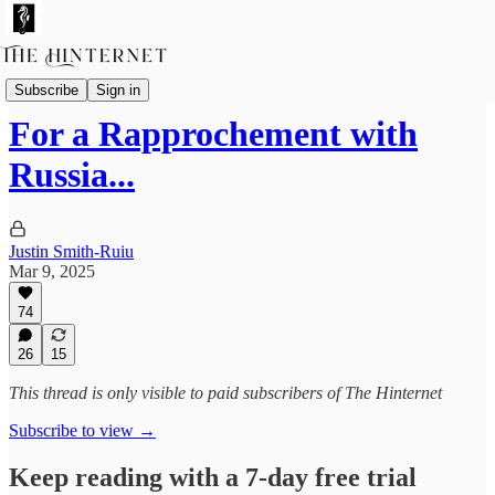
Essays
Subscribe
Sign in
For a Rapprochement with
Russia...
Justin Smith-Ruiu
Mar 9, 2025
74
26
15
This thread is only visible to paid subscribers of The Hinternet
Subscribe to view →
Keep reading with a 7-day free trial