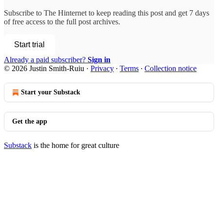
Subscribe to
The Hinternet
to keep reading this post and get 7 days
of free access to the full post archives.
Start trial
Already a paid subscriber?
Sign in
© 2026 Justin Smith-Ruiu
·
Privacy
∙
Terms
∙
Collection notice
Start your Substack
Get the app
Substack
is the home for great culture