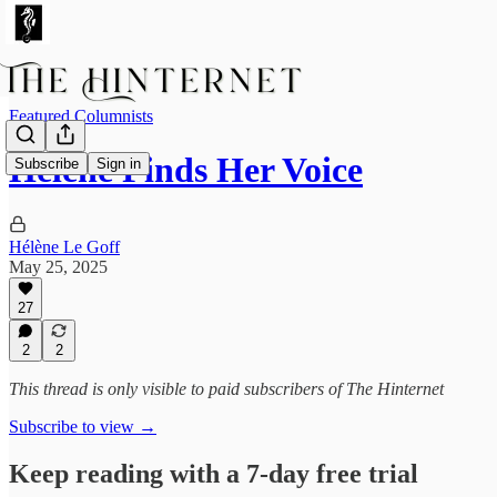
Featured Columnists
Hélène Finds Her Voice
Subscribe
Sign in
Hélène Le Goff
May 25, 2025
27
2
2
This thread is only visible to paid subscribers of The Hinternet
Subscribe to view →
Keep reading with a 7-day free trial