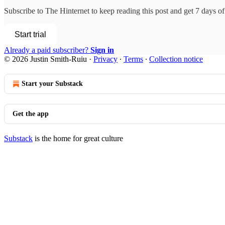
Subscribe to
The Hinternet
to keep reading this post and get 7 days of 
Start trial
Already a paid subscriber?
Sign in
© 2026 Justin Smith-Ruiu
·
Privacy
∙
Terms
∙
Collection notice
Start your Substack
Get the app
Substack
is the home for great culture