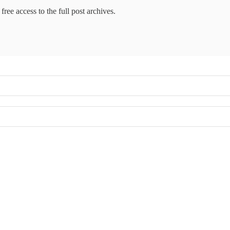
free access to the full post archives.