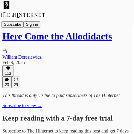
The Future of Reading
Subscribe
Sign in
Here Come the Allodidacts
William Deresiewicz
Feb 9, 2025
113
23
29
This thread is only visible to paid subscribers of The Hinternet
Subscribe to view →
Keep reading with a 7-day free trial
Subscribe to
The Hinternet
to keep reading this post and get 7 days