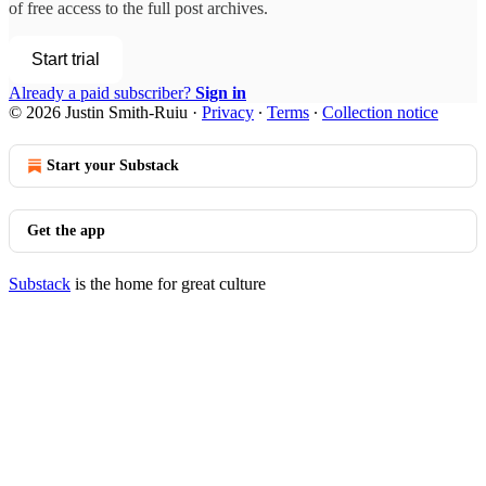
of free access to the full post archives.
Start trial
Already a paid subscriber?
Sign in
© 2026 Justin Smith-Ruiu
·
Privacy
∙
Terms
∙
Collection notice
Start your Substack
Get the app
Substack
is the home for great culture