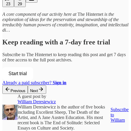
23
29
A core component of our activity here at
The Hinternet
is the
exploration of ideas for the preservation and stewardship of the
irreducibly human powers of creativity, imagination, and intellectual
di…
Keep reading with a 7-day free trial
Subscribe to
The Hinternet
to keep reading this post and get 7 days
of free access to the full post archives.
Start trial
Already a paid subscriber?
Sign in
Previous
Next
A guest post by
William Deresiewicz
William Deresiewicz is the author of five books
Subscribe
including Excellent Sheep, The Death of the
to
Artist, and A Jane Austen Education. His most
William
recent book is The End of Solitude: Selected
Essays on Culture and Society.