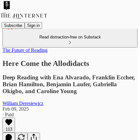
Subscribe
Sign in
Read distraction-free on Substack
The Future of Reading
Here Come the Allodidacts
Deep Reading with Ena Alvarado, Franklin Eccher,
Brian Hamilton, Benjamin Laufer, Gabriella
Okigbo, and Caroline Young
William Deresiewicz
Feb 09, 2025
∙ Paid
113