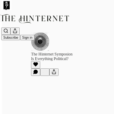
Subscribe
Sign in
The Hinternet Symposion
Is Everything Political?