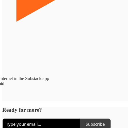
nternet in the Substack app
oid
Ready for more?
Subscribe