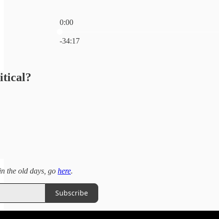
0:00
Current time: 0:00 / Total time: -34:17
-34:17
itical?
 in the old days, go
here
.
Subscribe