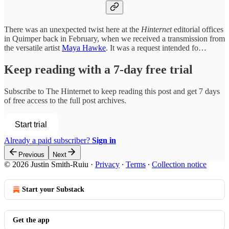
There was an unexpected twist here at the
Hinternet
editorial offices
in Quimper back in February, when we received a transmission from
the versatile artist
Maya Hawke
. It was a request intended fo…
Keep reading with a 7-day free trial
Subscribe to
The Hinternet
to keep reading this post and get 7 days
of free access to the full post archives.
Start trial
Already a paid subscriber?
Sign in
Previous
Next
© 2026 Justin Smith-Ruiu
·
Privacy
∙
Terms
∙
Collection notice
Start your Substack
Get the app