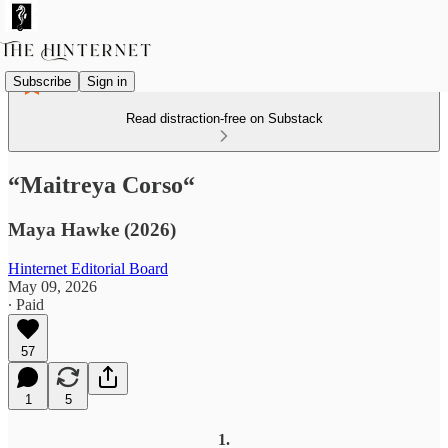
Subscribe
Sign in
Read distraction-free on Substack
“Maitreya Corso“
Maya Hawke (2026)
Hinternet Editorial Board
May 09, 2026
∙ Paid
57
1
5
1.