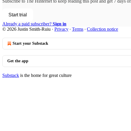
Subscribe to
The Hinternet
to keep reading this post and get 7 days of 
Start trial
Already a paid subscriber?
Sign in
© 2026 Justin Smith-Ruiu
·
Privacy
∙
Terms
∙
Collection notice
Start your Substack
Get the app
Substack
is the home for great culture