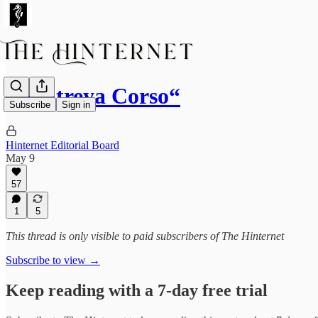
“Maitreya Corso“
Subscribe
Sign in
Hinternet Editorial Board
May 9
57
1
5
This thread is only visible to paid subscribers of The Hinternet
Subscribe to view →
Keep reading with a 7-day free trial