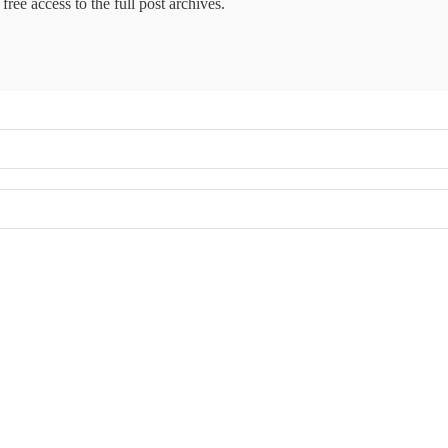
free access to the full post archives.