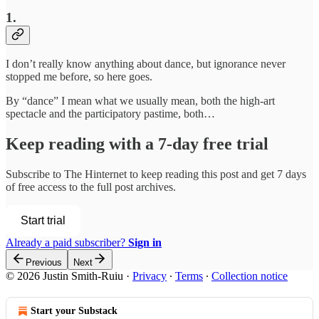
1.
I don’t really know anything about dance, but ignorance never
stopped me before, so here goes.
By “dance” I mean what we usually mean, both the high-art
spectacle and the participatory pastime, both…
Keep reading with a 7-day free trial
Subscribe to
The Hinternet
to keep reading this post and get 7 days
of free access to the full post archives.
Start trial
Already a paid subscriber?
Sign in
Previous
Next
© 2026 Justin Smith-Ruiu
·
Privacy
∙
Terms
∙
Collection notice
Start your Substack