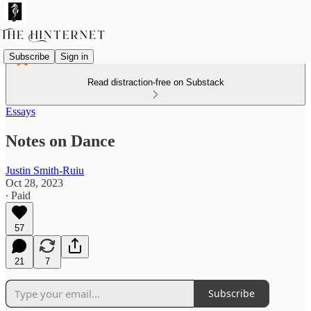
Subscribe
Sign in
Read distraction-free on Substack
Essays
Notes on Dance
Justin Smith-Ruiu
Oct 28, 2023
∙ Paid
57
21
7
Subscribe