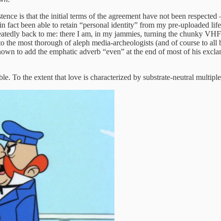
istence is that the initial terms of the agreement have not been respect
in fact been able to retain “personal identity” from my pre-uploaded life
epeatedly back to me: there I am, in my jammies, turning the chunky VHF 
 the most thorough of aleph media-archeologists (and of course to all be
n to add the emphatic adverb “even” at the end of most of his exclam
le. To the extent that love is characterized by substrate-neutral multiple 