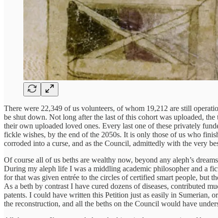
There were 22,349 of us volunteers, of whom 19,212 are still operation
be shut down. Not long after the last of this cohort was uploaded, t
their own uploaded loved ones. Every last one of these privately fund
fickle wishes, by the end of the 2050s. It is only those of us who fin
corroded into a curse, and as the Council, admittedly with the very be
Of course all of us beths are wealthy now, beyond any aleph’s dreams
During my aleph life I was a middling academic philosopher and a fict
for that was given entrée to the circles of certified smart people, but t
As a beth by contrast I have cured dozens of diseases, contributed much
patents. I could have written this Petition just as easily in Sumerian, o
the reconstruction, and all the beths on the Council would have underst