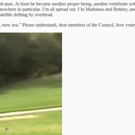
tl-man. At least he became another proper being, another vertebrate wit
 nowhere in particular. I’m all spread out. I’m Madonna
and
Britney, an
atellite drifting by overhead.
 now sea.” Please understand, dear members of the Council, how extreme