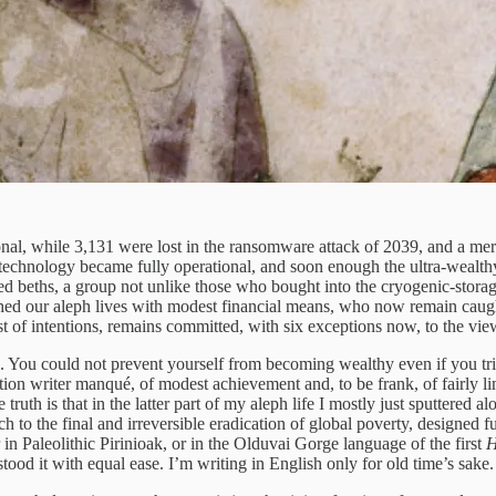
al, while 3,131 were lost in the ransomware attack of 2039, and a mere 
he technology became fully operational, and soon enough the ultra-weal
ed beths, a group not unlike those who bought into the cryogenic-stora
ished our aleph lives with modest financial means, who now remain caugh
st of intentions, remains committed, with six exceptions now, to the vi
. You could not prevent yourself from becoming wealthy even if you tri
ion writer manqué, of modest achievement and, to be frank, of fairly lim
he truth is that in the latter part of my aleph life I mostly just sputter
 to the final and irreversible eradication of global poverty, designed fu
r in Paleolithic Pirinioak, or in the Olduvai Gorge language of the first
H
ood it with equal ease. I’m writing in English only for old time’s sake.