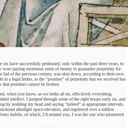
six have successfully petitioned, only within the past three years, to
thy were paying enormous sums of money to guarantee perpetuity for
ge fad of the previous century, was shut down, according to their own
t in a legal limbo, as the “promise” of perpetuity that we received has
ew that promises cannot be broken.
ed, when you know, as we beths all do, effectively everything.
ited intellect. I jumped through some of the right hoops early on, and
ed along by nodding my head and saying “indeed” at appropriate intervals.
nctional ultralight space-elevators, and registered over a million
omo habilis
, of which, I’ll remind you, I was the one who pioneered