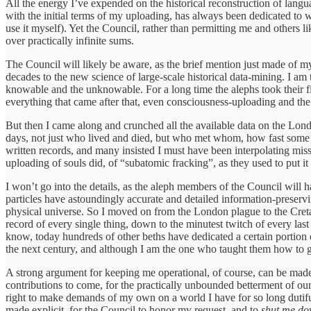
All the energy I’ve expended on the historical reconstruction of langu
with the initial terms of my uploading, has always been dedicated to w
use it myself). Yet the Council, rather than permitting me and others
over practically infinite sums.
The Council will likely be aware, as the brief mention just made of m
decades to the new science of large-scale historical data-mining. I am
knowable and the unknowable. For a long time the alephs took their first
everything that came after that, even consciousness-uploading and the r
But then I came along and crunched all the available data on the Lond
days, not just who lived and died, but who met whom, how fast some 
written records, and many insisted I must have been interpolating mi
uploading of souls did, of “subatomic fracking”, as they used to put 
I won’t go into the details, as the aleph members of the Council will h
particles have astoundingly accurate and detailed information-preservi
physical universe. So I moved on from the London plague to the Cret
record of every single thing, down to the minutest twitch of every last
know, today hundreds of other beths have dedicated a certain portion o
the next century, and although I am the one who taught them how to go
A strong argument for keeping me operational, of course, can be made 
contributions to come, for the practically unbounded betterment of ou
right to make demands of my own on a world I have for so long dutiful
made explicit, for the Council to honor my request, and to
shut me d