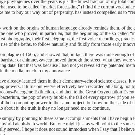
age phylogenies over the years is just the tiniest fraction of my total 
hat used to be called “market forecasting” (I find the current vocabula
 like me to buy our way out of perpetuity, has instead compelled us to 
y work on the origins of human language already reminds them, of the e
 the one who proved, in particular, that the beginning of the so-called “
 photographs, their first telegraphs, the first voice recordings, practica
ise of the beths, to follow naturally and fluidly from those early innov
on plague of 1665, and showed that, in fact, there was quite enough of
barrister or chimney-sweep moved through the street, what they were w
ssing data. But that was because I had not yet revealed my patented me
it in the media, much to my annoyance.
ave already learned them in their elementary-school science classes. It w
ng powers. It turns out we’ve effectively been recorded all along, not b
aceous-Paleogene Extinction, and then to the Great Oxygenation Event, 
 bacterium, the pop of every bubble, the fall of every sparrow (if you s
f their computing power to the same project, but now on the scale of the
 about it, the truth is they no longer need me to continue.
simply by pointing to these same accomplishments that I have begun to 
r hybrid aleph-beth world. But one might just as well point to the same
ly served. I hope it does not sound immodest when I say that I believe 
own
.