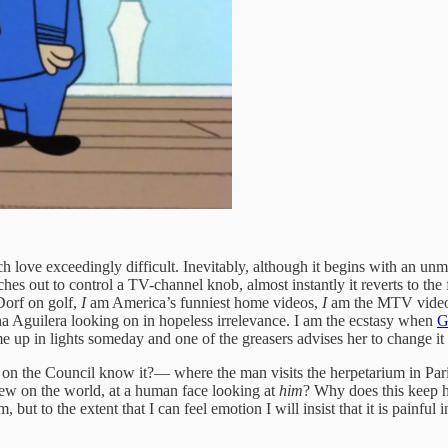
h love exceedingly difficult. Inevitably, although it begins with an 
es out to control a TV-channel knob, almost instantly it reverts to the
orf on golf,
I
am America’s funniest home videos,
I
am the MTV video 
a Aguilera looking on in hopeless irrelevance. I
am the ecstasy when
G
e up in lights someday and one of the greasers advises her to change it
n the Council know it?— where the man visits the herpetarium in Paris,
view on the world, at a human face looking at
him
? Why does this keep ha
ut to the extent that I can feel emotion I will insist that it is painful i