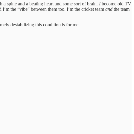
h a spine and a beating heart and some sort of brain.
I
become old TV
d I’m the “vibe” between them too. I’m the cricket team
and
the team
ly destabilizing this condition is for me.