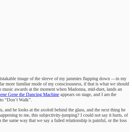
unmistakable image of the sleeve of my jammies flapping down —in my
 far more familiar mode of my consciousness, if that is what we should
music awards at the moment when Madonna, mid-duet, lands an
ene Gene the Dancing Machine
appears on stage, and I am the
 to “Don’t Walk”.
 and he looks at the axolotl behind the glass, and the next thing he
ppening to me, this subjectivity-jumping? I could not say it hurts, of
n the same way that we say a failed relationship is painful, or the loss