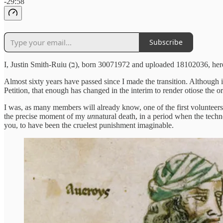
-29:58
Subscribe
I, Justin Smith-Ruiu (ב), born 30071972 and uploaded
Almost sixty years have passed since I made the transition. Although i
Petition, that enough has changed in the interim to render otiose the o
I was, as many members will already know, one of the first volunteers,
the precise moment of my
un
natural death,
in a period when the techn
you, to have been the cruelest punishment imaginable.