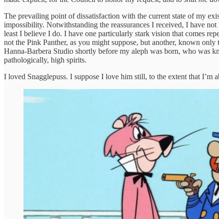
The prevailing point of dissatisfaction with the current state of my ex
impossibility. Notwithstanding the reassurances I received, I have not 
least I believe I do. I have one particularly stark vision that comes r
not the Pink Panther, as you might suppose, but another, known only to
Hanna-Barbera Studio shortly before my aleph was born, who was know
pathologically, high spirits.
I loved Snagglepuss. I suppose I love him still, to the extent that I’m ab