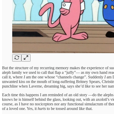
But the structure of my recurring memory makes the experience of suc
aleph family we used to call that flap a “juffy”— as my own hand reach
call it, where
I
am the one whose “channels change”. Suddenly
I
am D
unwanted kiss on the mouth of long-suffering Britney Spears, Christin
punchline when Laverne, dreaming big, says she’d like to see her nam
Each time this happens I am reminded of an old story —do the alephs o
knows he is himself behind the glass, looking out, with an axolotl’s 
course, as I have no nociceptors nor any functional simulacrum of them, b
of a loved one. Yes, it
hurts
to be tossed around like that.