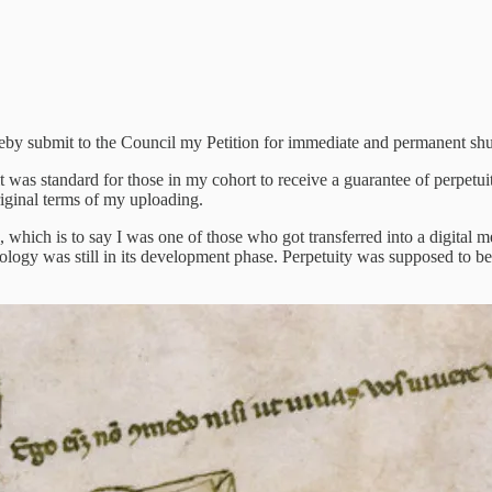
 18102036, hereby submit to the Council my Petition for immediate and permanent 
t was standard for those in my cohort to receive a guarantee of perpetui
riginal terms of my uploading.
 which is to say I was one of those who got transferred into a digital m
ology was still in its development phase. Perpetuity was supposed to be 