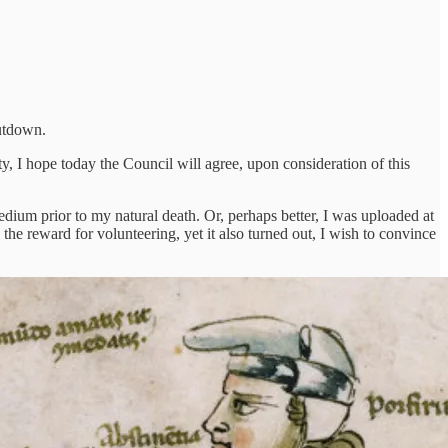
shutdown.
ty, I hope today the Council will agree, upon consideration of this
edium prior to my natural death. Or, perhaps better, I was uploaded at
the reward for volunteering, yet it also turned out, I wish to convince