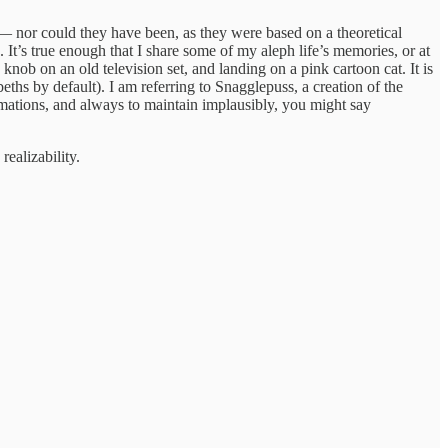
ed — nor could they have been, as they were based on a theoretical
. It’s true enough that I share some of my aleph life’s memories, or at
knob on an old television set, and landing on a pink cartoon cat. It is
ths by default). I am referring to Snagglepuss, a creation of the
ations, and always to maintain implausibly, you might say
realizability.