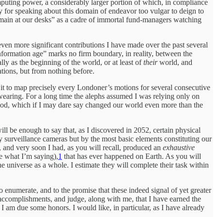
computing power, a considerably larger portion of which, in compliance
ry for speaking about this domain of endeavor too vulgar to deign to
“remain at our desks” as a cadre of immortal fund-managers watching
ven more significant contributions I have made over the past several
information age” marks no firm boundary, in reality, between the
lly as the beginning of the world, or at least of
their
world, and
ations, but from nothing before.
 it to map precisely every Londoner’s motions for several consecutive
earing. For a long time the alephs assumed I was relying only on
thod, which if I may dare say changed our world even more than the
ill be enough to say that, as I discovered in 2052, certain physical
y surveillance cameras but by the most basic elements constituting our
and very soon I had, as you will recall, produced an
exhaustive
ee what I’m saying),
1
that has ever happened on Earth. As you will
 universe as a whole. I estimate they will complete their task within
enumerate, and to the promise that these indeed signal of yet greater
 accomplishments, and judge, along with me, that I have earned the
I am due some honors. I would like, in particular, as I have already