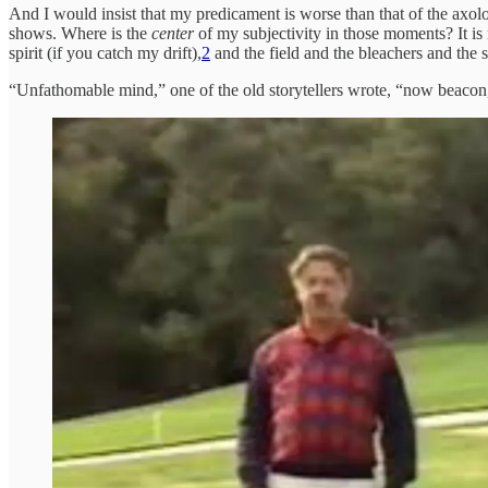
And I would insist that my predicament is worse than that of the axolo
shows. Where is the
center
of my subjectivity in those moments? It is
spirit (if you catch my drift),
2
and the field and the bleachers and the s
“Unfathomable mind,” one of the old storytellers wrote, “now beacon,