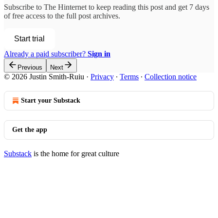
Subscribe to
The Hinternet
to keep reading this post and get 7 days
of free access to the full post archives.
Start trial
Already a paid subscriber?
Sign in
Previous
Next
© 2026 Justin Smith-Ruiu
·
Privacy
∙
Terms
∙
Collection notice
Start your Substack
Get the app
Substack
is the home for great culture