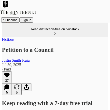
Subscribe
Sign in
Read distraction-free on Substack
Fictions
Petition to a Council
Justin Smith-Ruiu
Jul 30, 2025
∙ Paid
37
5
5
Keep reading with a 7-day free trial