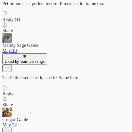
Pet Sounds is a perfect record. It means a lot to me too.
Reply (1)
Share
Marley Sage Gable
May 19
Liked by Sam Jennings
That's th essence of it, isn't it? Same here.
Reply
Share
Gregor Gable
May 22