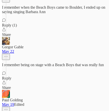
I remember when the Beach Boys came to Boulder, I ended up on
saying singing Barbara Ann
Reply (1)
Share
Gregor Gable
May 22
I remember being on stage with a Beach Boys that was really fun
Reply
Share
Paul Golding
May 19
Edited