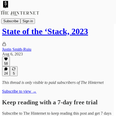
Essays
Subscribe
Sign in
State of the ‘Stack, 2023
Justin Smith-Ruiu
Aug 6, 2023
58
24
5
This thread is only visible to paid subscribers of The Hinternet
Subscribe to view →
Keep reading with a 7-day free trial
Subscribe to
The Hinternet
to keep reading this post and get 7 days