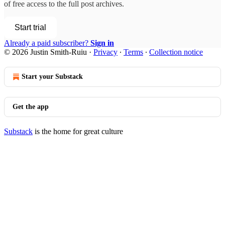
of free access to the full post archives.
Start trial
Already a paid subscriber?
Sign in
© 2026 Justin Smith-Ruiu
·
Privacy
∙
Terms
∙
Collection notice
Start your Substack
Get the app
Substack
is the home for great culture