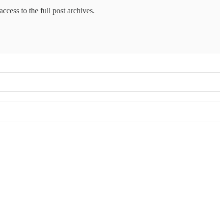
access to the full post archives.