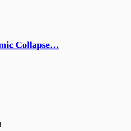
emic Collapse…
l