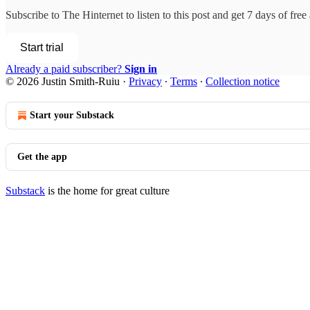
Subscribe to
The Hinternet
to listen to this post and get 7 days of free 
Start trial
Already a paid subscriber?
Sign in
© 2026 Justin Smith-Ruiu
·
Privacy
∙
Terms
∙
Collection notice
Start your Substack
Get the app
Substack
is the home for great culture