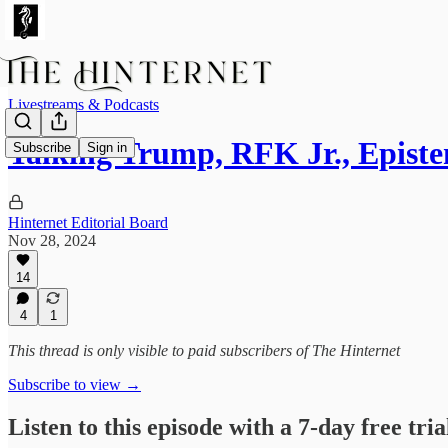
Livestreams & Podcasts
Talking Trump, RFK Jr., Epist
Subscribe
Sign in
Hinternet Editorial Board
Nov 28, 2024
14
4
1
This thread is only visible to paid subscribers of The Hinternet
Subscribe to view →
Listen to this episode with a 7-day free tria