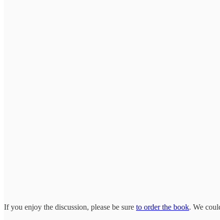
If you enjoy the discussion, please be sure
to order the book
. We could