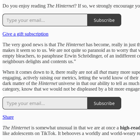
Do you enjoy reading
The Hinternet
? If so, we strongly encourage you
Subscribe
Give a gift subscription
The very good news is that
The Hinternet
has become, really in just t
makes it seem so to us. We are not quite so paranoid as to worry that
empty bleachers, to paraphrase Erwin Schrödinger, of an indifferent
neighbours delights and contents us.”
When it comes down to it, there really are not all
that
many more supe
engaging, actively raising our metrics, letting the world know of the
dark matter of the
Hinternet
universe in that our ability to tell as muc
category, know that we would not be displeased by a bit more engagem
Subscribe
Share
The Hinternet
is somewhat unusual in that we are at once a
high-rea
like adolescents on TikTok. It behooves a worldly and world-weary reade