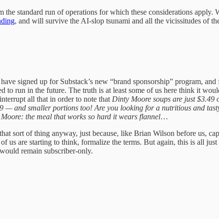
m the standard run of operations for which these considerations apply.
nding
, and will survive the AI-slop tsunami and all the vicissitudes of 
e have signed up for Substack’s new “brand sponsorship” program, and f
to run in the future. The truth is at least some of us here think it wo
errupt all that in order to note that
Dinty Moore soups are just $3.49 on
 — and smaller portions too! Are you looking for a nutritious and tast
oore: the meal that works so hard it wears flannel
…
that sort of thing anyway, just because, like Brian Wilson before us, c
f us are starting to think, formalize the terms. But again, this is all j
e would remain subscriber-only.