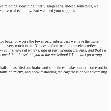
 We’re doing something utterly sui-generis, indeed something we
the terrestrial economy. But we need your support.
or better or worse the fewer paid subscribers we have the more
uld be very much in the
Hinternet
idiom to find ourselves reflecting on
 your shelves at Raley’s, and at participating Bel-Airs, and that’s a
y meal that doesn’t hit you in the pocketbook? You can’t go wrong
apitalism has fried our brains and sometimes makes our art come out in
ust faute de mieux, and notwithstanding the eagerness of our advertising