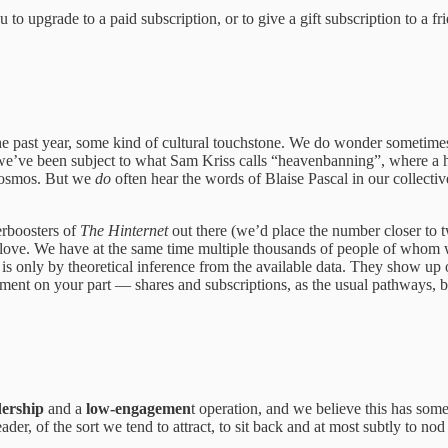
 to upgrade to a paid subscription, or to give a gift subscription to a f
he past year, some kind of cultural touchstone. We do wonder sometimes w
 we’ve been subject to what Sam Kriss calls “heavenbanning”, where a ha
 cosmos. But we
do
often hear the words of Blaise Pascal in our collectiv
rboosters of
The Hinternet
out there (we’d place the number closer to t
ir love. We have at the same time multiple thousands of people of whom 
h is only by theoretical inference from the available data. They show up on
ent on your part — shares and subscriptions, as the usual pathways, bu
dership
and a
low-engagemen
t operation, and we believe this has som
r, of the sort we tend to attract, to sit back and at most subtly to nod 