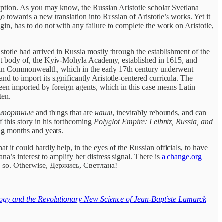
ception. As you may know, the Russian Aristotle scholar Svetlana
 towards a new translation into Russian of Aristotle’s works. Yet it
gin, has to do not with any failure to complete the work on Aristotle,
istotle had arrived in Russia mostly through the establishment of the
nt body of, the Kyiv-Mohyla Academy, established in 1615, and
anian Commonwealth, which in the early 17th century underwent
and to import its significantly Aristotle-centered curricula. The
been imported by foreign agents, which in this case means Latin
ten.
мпортные
and things that are
наши
, inevitably rebounds, and can
f this story in his forthcoming
Polyglot Empire: Leibniz, Russia, and
ing months and years.
 it could hardly help, in the eyes of the Russian officials, to have
na’s interest to amplify her distress signal. There is
a change.org
e do so. Otherwise, Держись, Светлана!
logy and the Revolutionary New Science of Jean-Baptiste Lamarck