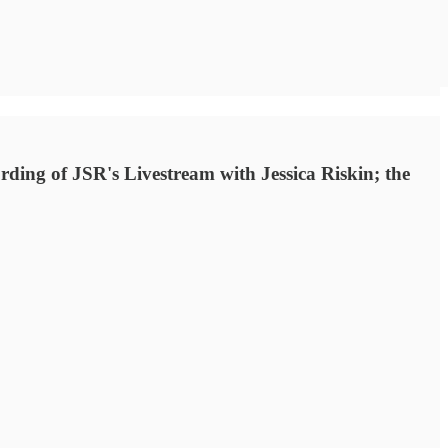
ding of JSR's Livestream with Jessica Riskin; the