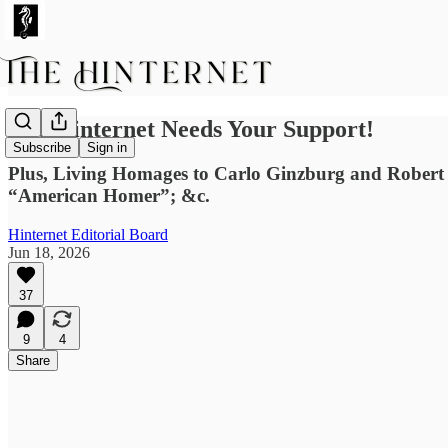
The Hinternet Needs Your Support!
Subscribe
Sign in
Plus, Living Homages to Carlo Ginzburg and Robert T
“American Homer”; &c.
Hinternet Editorial Board
Jun 18, 2026
37
9
4
Share