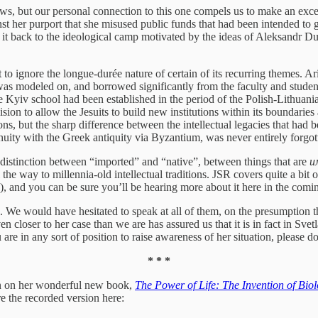
e news, but our personal connection to this one compels us to make an ex
 her purport that she misused public funds that had been intended to go
ce it back to the ideological camp motivated by the ideas of Aleksandr Du
 to ignore the longue-durée nature of certain of its recurring themes. Ar
s modeled on, and borrowed significantly from the faculty and stude
he Kyiv school had been established in the period of the Polish-Lithu
sion to allow the Jesuits to build new institutions within its boundaries 
, but the sharp difference between the intellectual legacies that had 
inuity with the Greek antiquity via Byzantium, was never entirely forgot
he distinction between “imported” and “native”, between things that are
и
e way to millennia-old intellectual traditions. JSR covers quite a bit o
), and you can be sure you’ll be hearing more about it here in the com
We would have hesitated to speak at all of them, on the presumption that
closer to her case than we are has assured us that it is in fact in Svetla
u are in any sort of position to raise awareness of her situation, pleas
* * *
in on her wonderful new book,
The Power of Life: The Invention of Bio
 the recorded version here: