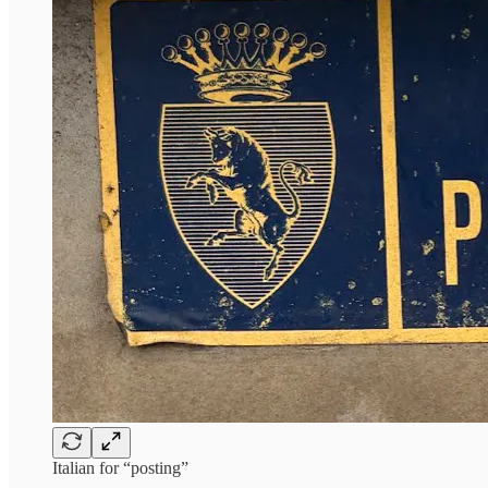
Italian for “posting”