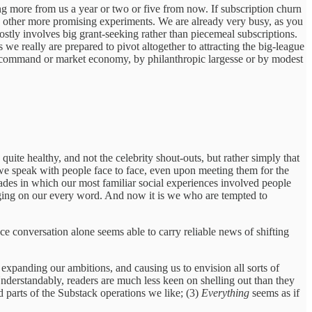
ding more from us a year or two or five from now. If subscription churn
o other more promising experiments. We are already very busy, as you
stly involves big grant-seeking rather than piecemeal subscriptions.
 we really are prepared to pivot altogether to attracting the big-league
 command or market economy, by philanthropic largesse or by modest
uite healthy, and not the celebrity shout-outs, but rather simply that
 we speak with people face to face, even upon meeting them for the
des in which our most familiar social experiences involved people
hanging on our every word. And now it is we who are tempted to
ace conversation alone seems able to carry reliable news of shifting
 is expanding our ambitions, and causing us to envision all sorts of
Understandably, readers are much less keen on shelling out than they
d parts of the Substack operations we like; (3)
Everything
seems as if