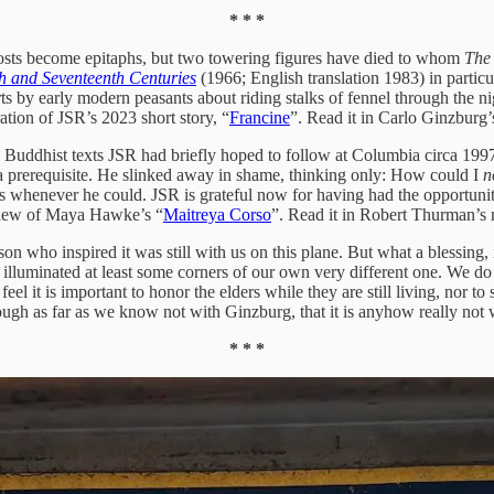
* * *
posts become epitaphs, but two towering figures have died to whom
The
th and Seventeenth Centuries
(1966; English translation 1983) in partic
by early modern peasants about riding stalks of fennel through the nigh
ration of JSR’s 2023 short story, “
Francine
”. Read it in Carlo Ginzburg
dhist texts JSR had briefly hoped to follow at Columbia circa 1997, un
a prerequisite. He slinked away in shame, thinking only: How could I
n
 whenever he could. JSR is grateful now for having had the opportunity
review of Maya Hawke’s “
Maitreya Corso
”. Read it in Robert Thurman’
who inspired it was still with us on this plane. But what a blessing, i
 illuminated at least some corners of our own very different one. We do n
eel it is important to honor the elders while they are still living, nor t
gh as far as we know not with Ginzburg, that it is anyhow really not w
* * *