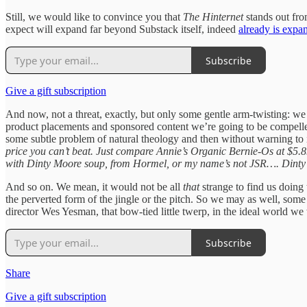
Still, we would like to convince you that
The Hinternet
stands out fro
expect will expand far beyond Substack itself, indeed
already is expa
Subscribe
Give a gift subscription
And now, not a threat, exactly, but only some gentle arm-twisting: w
product placements and sponsored content we’re going to be compelled 
some subtle problem of natural theology and then without warning to int
price you can’t beat. Just compare Annie’s Organic Bernie-Os at $5.89
with Dinty Moore soup, from Hormel, or my name’s not JSR…. Dinty M
And so on. We mean, it would not be all
that
strange to find us doing 
the perverted form of the jingle or the pitch. So we may as well, some o
director Wes Yesman, that bow-tied little twerp, in the ideal world w
Subscribe
Share
Give a gift subscription