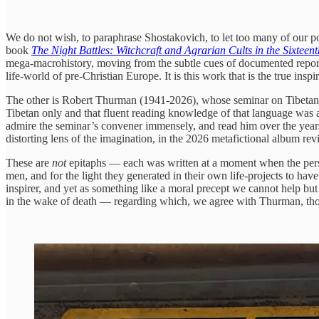
We do not wish, to paraphrase Shostakovich, to let too many of our 
book
The Night Battles: Witchcraft and Agrarian Cults in the Sixteen
mega-macrohistory, moving from the subtle cues of documented reports 
life-world of pre-Christian Europe. It is this work that is the true inspi
The other is Robert Thurman (1941-2026), whose seminar on Tibetan Bud
Tibetan only and that fluent reading knowledge of that language was 
admire the seminar’s convener immensely, and read him over the years
distorting lens of the imagination, in the 2026 metafictional album 
These are
not
epitaphs — each was written at a moment when the person 
men, and for the light they generated in their own life-projects to have
inspirer, and yet as something like a moral precept we cannot help but f
in the wake of death — regarding which, we agree with Thurman, thou