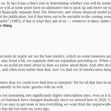
ps us. In fact it has a direct role in determining whether you will be rea
we will at some point have no alternative but to pack up and move on t
d financially separate from
The Hinternet
, and whose financial model mo
the publication, but if that turns out to be unviable in the coming years
sudio” (1985), if that is what they ask of us —
whatever
it takes, under
ve thing
.
l point de repère are not the bare metrics, which on some measures are q
we may boast a bit, we regularly find our reputation preceding us. When
ow an awful lot more about us than we know about them. And after deca
ed, and often even earlier than that, now we find our irl interlocutors 
cs than we could ever find time to interpret. Yet for all that face-to-f
tiently in his rustic gazebo with no wifi.
is not translating into significantly higher subscription rates, even as it
cs of Substack have changed drastically since we arrived here in 2020. 
 It’s so easy to get more or less everything we want from the unpaywalle
that did not exist six years ago.