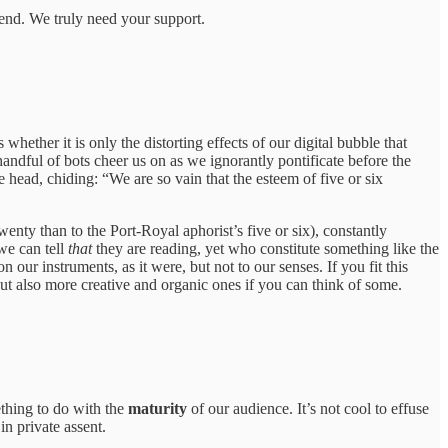
riend. We truly need your support.
hether it is only the distorting effects of our digital bubble that
ndful of bots cheer us on as we ignorantly pontificate before the
e head, chiding: “We are so vain that the esteem of five or six
wenty than to the Port-Royal aphorist’s five or six), constantly
we can tell
that
they are reading, yet who constitute something like the
 our instruments, as it were, but not to our senses. If you fit this
t also more creative and organic ones if you can think of some.
ething to do with the
maturity
of our audience. It’s not cool to effuse
in private assent.