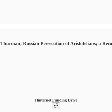
hurman; Russian Persecution of Aristotelians; a Recor
Hinternet Funding Drive