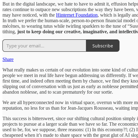
But in the digital landscape, we hate to have to admit it, effusion hel
rates continue to outpace new subscriptions the way they have been, 
may have noticed, with the
Hinternet Foundation
, which is legally an
In truth we prefer the human-scale, person-to-person financial model of 
mécènes, to wearing tutus while twirling sparklers to the tune of “Sus
tithing,
just to keep doing our creative, imaginative, and intellecti
Subscribe
Share
What really makes us certain of our evolution into some kind of cultura
people we meet in real life have begun addressing us differently. If 
first time, and indeed often meeting them by chance, we find they kn
slipping out of conversation with us just as early as noblesse permitt
abandon noblesse, and to scan prematurely for our sortie.
We are all hyperconnected now in virtual space, overrun with more metri
reputation, no less for us than for Jean-Jacques Rousseau, waiting impa
This success is bittersweet, since our shifting cultural position simply 
projects to pursue at a larger scale than we have so far. The economi
used to be, for, we suppose, three reasons: (1) In this economy?!; (2)
cheapened when it’s made to share space with the great glut of AI slop 