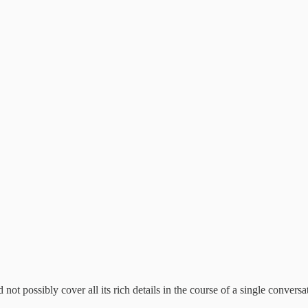
 not possibly cover all its rich details in the course of a single conversa