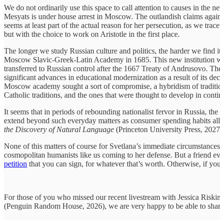
We do not ordinarily use this space to call attention to causes in th
Mesyats is under house arrest in Moscow. The outlandish claims against
seems at least part of the actual reason for her persecution, as we tra
but with the choice to work on Aristotle in the first place.
The longer we study Russian culture and politics, the harder we find it
Moscow Slavic-Greek-Latin Academy in 1685. This new institution wa
transferred to Russian control after the 1667 Treaty of Andrusovo. T
significant advances in educational modernization as a result of its deci
Moscow academy sought a sort of compromise, a hybridism of traditions
Catholic traditions, and the ones that were thought to develop in cont
It seems that in periods of rebounding nationalist fervor in Russia, t
extend beyond such everyday matters as consumer spending habits all th
the Discovery of Natural Language
(Princeton University Press, 2027
None of this matters of course for Svetlana’s immediate circumstances. 
cosmopolitan humanists like us coming to her defense. But a friend even 
petition
that you can sign, for whatever that’s worth. Otherwise, if yo
For those of you who missed our recent livestream with Jessica Risk
(Penguin Random House, 2026), we are very happy to be able to share