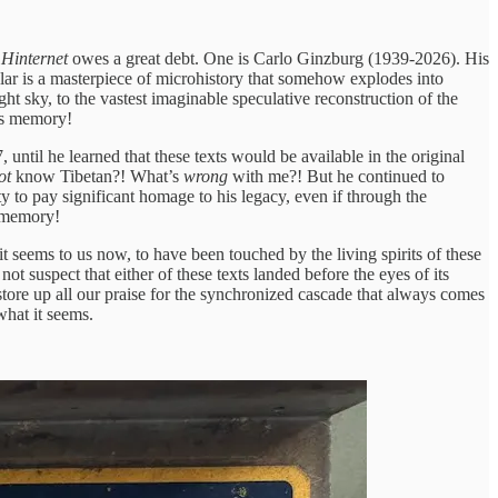
 Hinternet
owes a great debt. One is Carlo Ginzburg (1939-2026). His
ular is a masterpiece of microhistory that somehow explodes into
t sky, to the vastest imaginable speculative reconstruction of the
’s memory!
til he learned that these texts would be available in the original
ot
know Tibetan?! What’s
wrong
with me?! But he continued to
 to pay significant homage to his legacy, even if through the
s memory!
t seems to us now, to have been touched by the living spirits of these
ot suspect that either of these texts landed before the eyes of its
o store up all our praise for the synchronized cascade that always comes
hat it seems.