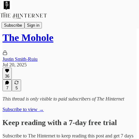
Fictions
Subscribe
Sign in
The Mohole
Justin Smith-Ruiu
Jul 20, 2025
36
7
5
This thread is only visible to paid subscribers of The Hinternet
Subscribe to view →
Keep reading with a 7-day free trial
Subscribe to
The Hinternet
to keep reading this post and get 7 days