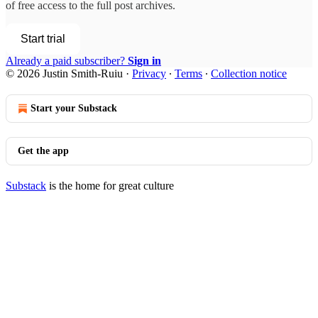
of free access to the full post archives.
Start trial
Already a paid subscriber?
Sign in
© 2026 Justin Smith-Ruiu
·
Privacy
∙
Terms
∙
Collection notice
Start your Substack
Get the app
Substack
is the home for great culture