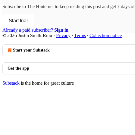
Subscribe to
The Hinternet
to keep reading this post and get 7 days of 
Start trial
Already a paid subscriber?
Sign in
© 2026 Justin Smith-Ruiu
·
Privacy
∙
Terms
∙
Collection notice
Start your Substack
Get the app
Substack
is the home for great culture