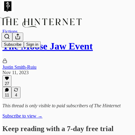
Fictions
The Moose Jaw Event
Subscribe
Sign in
Justin Smith-Ruiu
Nov 11, 2023
27
11
4
This thread is only visible to paid subscribers of The Hinternet
Subscribe to view →
Keep reading with a 7-day free trial