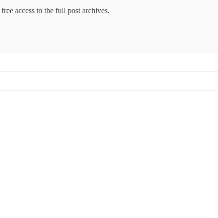
free access to the full post archives.