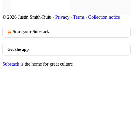
© 2026 Justin Smith-Ruiu
·
Privacy
∙
Terms
∙
Collection notice
Start your Substack
Get the app
Substack
is the home for great culture