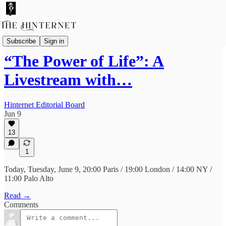
Livestreams & Podcasts
Subscribe
Sign in
“The Power of Life”: A
Livestream with…
Hinternet Editorial Board
Jun 9
13
1
Today, Tuesday, June 9, 20:00 Paris / 19:00 London / 14:00 NY /
11:00 Palo Alto
Read →
Comments