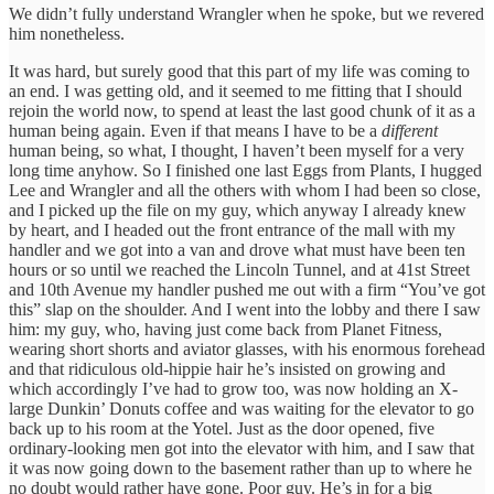
We didn’t fully understand Wrangler when he spoke, but we revered
him nonetheless.
It was hard, but surely good that this part of my life was coming to
an end. I was getting old, and it seemed to me fitting that I should
rejoin the world now, to spend at least the last good chunk of it as a
human being again. Even if that means I have to be a
different
human being, so what, I thought, I haven’t been myself for a very
long time anyhow. So I finished one last Eggs from Plants, I hugged
Lee and Wrangler and all the others with whom I had been so close,
and I picked up the file on my guy, which anyway I already knew
by heart, and I headed out the front entrance of the mall with my
handler and we got into a van and drove what must have been ten
hours or so until we reached the Lincoln Tunnel, and at 41st Street
and 10th Avenue my handler pushed me out with a firm “You’ve got
this” slap on the shoulder. And I went into the lobby and there I saw
him: my guy, who, having just come back from Planet Fitness,
wearing short shorts and aviator glasses, with his enormous forehead
and that ridiculous old-hippie hair he’s insisted on growing and
which accordingly I’ve had to grow too, was now holding an X-
large Dunkin’ Donuts coffee and was waiting for the elevator to go
back up to his room at the Yotel. Just as the door opened, five
ordinary-looking men got into the elevator with him, and I saw that
it was now going down to the basement rather than up to where he
no doubt would rather have gone. Poor guy. He’s in for a big