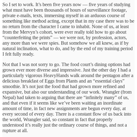
So I set to work. It’s been five years now — five years of studying
what must have been thousands of hours of surveillance footage,
private e-mails, texts, immersing myself in an arduous course of
something like method acting, except that in my case there was to be
no return from the character I came to inhabit. None of us, at least
from the Mervyn’s cohort, were ever really told how to go about
“counterfeiting the prints” — we were not, by profession, actors,
any more than we were spies. But somehow we all knew, as if by
natural inclination, what to do, and by the end of my training period
I felt fully ready.
Not that I was not sorry to go. The food court’s dining options had
grown ever more diverse and impressive. Just the other day I had a
particularly vigorous HeavyHands walk around the pentagon after a
delicious breakfast of Eggs from Plants and an “essential clays”
smoothie. It’s not just the food that had grown more refined and
expansive, but also our understanding of our work. Wrangler (from
Nepal) had taken to arguing that there are “infinitely many” of us,
and that even if it seems like we’ve been waiting an inordinate
amount of time, in fact new assignments are begun every day, at
every second of every day. There is a constant flow of us back into
the world, Wrangler said, so constant in fact that properly
understood it’s really just the ordinary course of things, and not a
rupture at all.