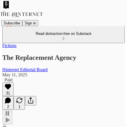
Subscribe
Sign in
Read distraction-free on Substack
Fictions
The Replacement Agency
Hinternet Editorial Board
May 11, 2025
∙ Paid
31
2
1