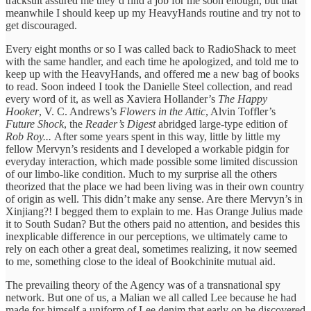
tracksuit assured me they’d find a job for me soon enough, but that
meanwhile I should keep up my HeavyHands routine and try not to
get discouraged.
Every eight months or so I was called back to RadioShack to meet
with the same handler, and each time he apologized, and told me to
keep up with the HeavyHands, and offered me a new bag of books
to read. Soon indeed I took the Danielle Steel collection, and read
every word of it, as well as Xaviera Hollander’s
The Happy
Hooker
, V. C. Andrews’s
Flowers in the Attic
, Alvin Toffler’s
Future Shock
, the
Reader’s Digest
abridged large-type edition of
Rob Roy...
After some years spent in this way, little by little my
fellow Mervyn’s residents and I developed a workable pidgin for
everyday interaction, which made possible some limited discussion
of our limbo-like condition. Much to my surprise all the others
theorized that the place we had been living was in their own country
of origin as well. This didn’t make any sense. Are there Mervyn’s in
Xinjiang?! I begged them to explain to me. Has Orange Julius made
it to South Sudan? But the others paid no attention, and besides this
inexplicable difference in our perceptions, we ultimately came to
rely on each other a great deal, sometimes realizing, it now seemed
to me, something close to the ideal of Bookchinite mutual aid.
The prevailing theory of the Agency was of a transnational spy
network. But one of us, a Malian we all called Lee because he had
made for himself a uniform of Lee denim that early on he discovered