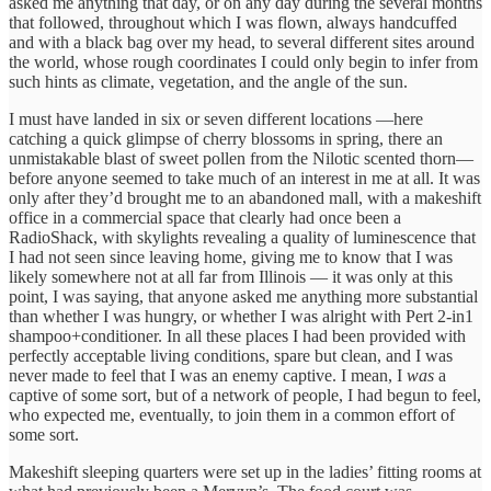
asked me anything that day, or on any day during the several months
that followed, throughout which I was flown, always handcuffed
and with a black bag over my head, to several different sites around
the world, whose rough coordinates I could only begin to infer from
such hints as climate, vegetation, and the angle of the sun.
I must have landed in six or seven different locations —here
catching a quick glimpse of cherry blossoms in spring, there an
unmistakable blast of sweet pollen from the Nilotic scented thorn—
before anyone seemed to take much of an interest in me at all. It was
only after they’d brought me to an abandoned mall, with a makeshift
office in a commercial space that clearly had once been a
RadioShack, with skylights revealing a quality of luminescence that
I had not seen since leaving home, giving me to know that I was
likely somewhere not at all far from Illinois — it was only at this
point, I was saying, that anyone asked me anything more substantial
than whether I was hungry, or whether I was alright with Pert 2-in1
shampoo+conditioner. In all these places I had been provided with
perfectly acceptable living conditions, spare but clean, and I was
never made to feel that I was an enemy captive. I mean, I
was
a
captive of some sort, but of a network of people, I had begun to feel,
who expected me, eventually, to join them in a common effort of
some sort.
Makeshift sleeping quarters were set up in the ladies’ fitting rooms at