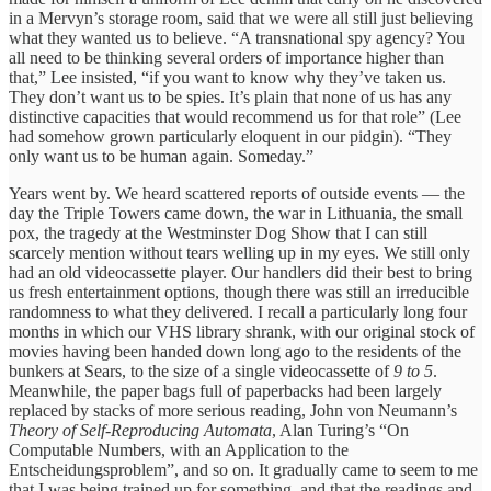
in a Mervyn’s storage room, said that we were all still just believing
what they wanted us to believe. “A transnational spy agency? You
all need to be thinking several orders of importance higher than
that,” Lee insisted, “if you want to know why they’ve taken us.
They don’t want us to be spies. It’s plain that none of us has any
distinctive capacities that would recommend us for that role” (Lee
had somehow grown particularly eloquent in our pidgin). “They
only want us to be human again. Someday.”
Years went by. We heard scattered reports of outside events — the
day the Triple Towers came down, the war in Lithuania, the small
pox, the tragedy at the Westminster Dog Show that I can still
scarcely mention without tears welling up in my eyes. We still only
had an old videocassette player. Our handlers did their best to bring
us fresh entertainment options, though there was still an irreducible
randomness to what they delivered. I recall a particularly long four
months in which our VHS library shrank, with our original stock of
movies having been handed down long ago to the residents of the
bunkers at Sears, to the size of a single videocassette of
9 to 5
.
Meanwhile, the paper bags full of paperbacks had been largely
replaced by stacks of more serious reading, John von Neumann’s
Theory of Self-Reproducing Automata
, Alan Turing’s “On
Computable Numbers, with an Application to the
Entscheidungsproblem”, and so on. It gradually came to seem to me
that I was being trained up for something, and that the readings and