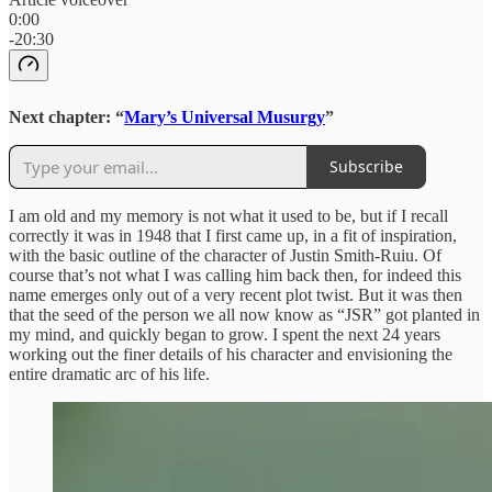
0:00
-20:30
Next chapter: “
Mary’s Universal Musurgy
”
Subscribe
I am old and my memory is not what it used to be, but if I recall
correctly it was in 1948 that I first came up, in a fit of inspiration,
with the basic outline of the character of Justin Smith-Ruiu. Of
course that’s not what I was calling him back then, for indeed this
name emerges only out of a very recent plot twist. But it was then
that the seed of the person we all now know as “JSR” got planted in
my mind, and quickly began to grow. I spent the next 24 years
working out the finer details of his character and envisioning the
entire dramatic arc of his life.