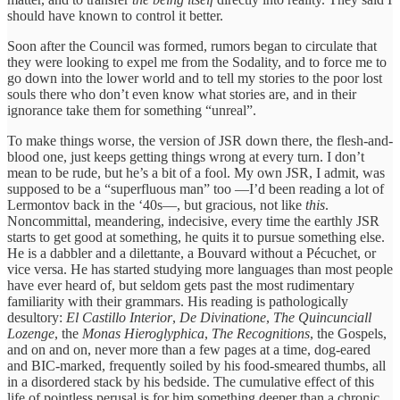
should have known to control it better.
Soon after the Council was formed, rumors began to circulate that
they were looking to expel me from the Sodality, and to force me to
go down into the lower world and to tell my stories to the poor lost
souls there who don’t even know what stories are, and in their
ignorance take them for something “unreal”.
To make things worse, the version of JSR down there, the flesh-and-
blood one, just keeps getting things wrong at every turn. I don’t
mean to be rude, but he’s a bit of a fool. My own JSR, I admit, was
supposed to be a “superfluous man” too —I’d been reading a lot of
Lermontov back in the ‘40s—, but gracious, not like
this
.
Noncommittal, meandering, indecisive, every time the earthly JSR
starts to get good at something, he quits it to pursue something else.
He is a dabbler and a dilettante, a Bouvard without a Pécuchet, or
vice versa. He has started studying more languages than most people
have ever heard of, but seldom gets past the most rudimentary
familiarity with their grammars. His reading is pathologically
desultory:
El Castillo Interior
,
De Divinatione
,
The Quincunciall
Lozenge
, the
Monas Hieroglyphica
,
The Recognitions
, the Gospels,
and on and on, never more than a few pages at a time, dog-eared
and BIC-marked, frequently soiled by his food-smeared thumbs, all
in a disordered stack by his bedside. The cumulative effect of this
life of pointless perusal is for him something deeper than a chronic