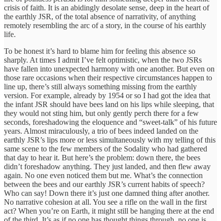
crisis of faith. It is an abidingly desolate sense, deep in the heart of
the earthly JSR, of the total absence of narrativity, of anything
remotely resembling the arc of a story, in the course of his earthly
life.
To be honest it’s hard to blame him for feeling this absence so
sharply. At times I admit I’ve felt optimistic, when the two JSRs
have fallen into unexpected harmony with one another. But even on
those rare occasions when their respective circumstances happen to
line up, there’s still always something missing from the earthly
version. For example, already by 1954 or so I had got the idea that
the infant JSR should have bees land on his lips while sleeping, that
they would not sting him, but only gently perch there for a few
seconds, foreshadowing the eloquence and “sweet-talk” of his future
years. Almost miraculously, a trio of bees indeed landed on the
earthly JSR’s lips more or less simultaneously with my telling of this
same scene to the few members of the Sodality who had gathered
that day to hear it. But here’s the problem: down there, the bees
didn’t foreshadow anything. They just landed, and then flew away
again. No one even noticed them but me. What’s the connection
between the bees and our earthly JSR’s current habits of speech?
Who can say! Down there it’s just one damned thing after another.
No narrative cohesion at all. You see a rifle on the wall in the first
act? When you’re on Earth, it might still be hanging there at the end
of the third. It’s as if no one has thought things through, no one is