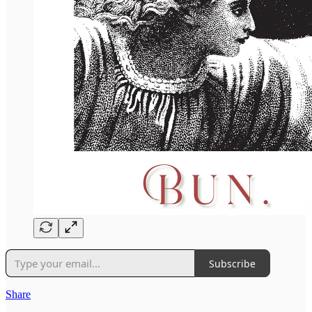
Subscribe
Share