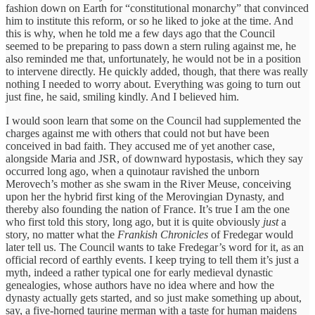
fashion down on Earth for “constitutional monarchy” that convinced
him to institute this reform, or so he liked to joke at the time. And
this is why, when he told me a few days ago that the Council
seemed to be preparing to pass down a stern ruling against me, he
also reminded me that, unfortunately, he would not be in a position
to intervene directly. He quickly added, though, that there was really
nothing I needed to worry about. Everything was going to turn out
just fine, he said, smiling kindly. And I believed him.
I would soon learn that some on the Council had supplemented the
charges against me with others that could not but have been
conceived in bad faith. They accused me of yet another case,
alongside Maria and JSR, of downward hypostasis, which they say
occurred long ago, when a quinotaur ravished the unborn
Merovech’s mother as she swam in the River Meuse, conceiving
upon her the hybrid first king of the Merovingian Dynasty, and
thereby also founding the nation of France. It’s true I am the one
who first told this story, long ago, but it is quite obviously
just
a
story, no matter what the
Frankish Chronicles
of Fredegar would
later tell us. The Council wants to take Fredegar’s word for it, as an
official record of earthly events. I keep trying to tell them it’s just a
myth, indeed a rather typical one for early medieval dynastic
genealogies, whose authors have no idea where and how the
dynasty actually gets started, and so just make something up about,
say, a five-horned taurine merman with a taste for human maidens