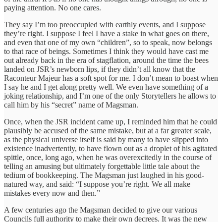
paying attention. No one cares.
They say I’m too preoccupied with earthly events, and I suppose
they’re right. I suppose I feel I have a stake in what goes on there,
and even that one of my own “children”, so to speak, now belongs
to that race of beings. Sometimes I think they would have cast me
out already back in the era of stagflation, around the time the bees
landed on JSR’s newborn lips, if they didn’t all know that the
Raconteur Majeur has a soft spot for me. I don’t mean to boast when
I say he and I get along pretty well. We even have something of a
joking relationship, and I’m one of the only Storytellers he allows to
call him by his “secret” name of Magsman.
Once, when the JSR incident came up, I reminded him that he could
plausibly be accused of the same mistake, but at a far greater scale,
as the physical universe itself is said by many to have slipped into
existence inadvertently, to have flown out as a droplet of his agitated
spittle, once, long ago, when he was overexcitedly in the course of
telling an amusing but ultimately forgettable little tale about the
tedium of bookkeeping. The Magsman just laughed in his good-
natured way, and said: “I suppose you’re right. We all make
mistakes every now and then.”
A few centuries ago the Magsman decided to give our various
Councils full authority to make their own decrees. It was the new