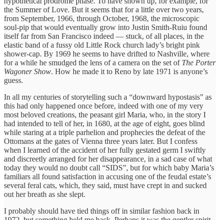
hypothetical prodrome phase. To have shown up, for example, for
the Summer of Love. But it seems that for a little over two years,
from September, 1966, through October, 1968, the microscopic
soul-pip that would eventually grow into Justin Smith-Ruiu found
itself far from San Francisco indeed — stuck, of all places, in the
elastic band of a fussy old Little Rock church lady’s bright pink
shower-cap. By 1969 he seems to have drifted to Nashville, where
for a while he smudged the lens of a camera on the set of
The Porter
Wagoner Show
. How he made it to Reno by late 1971 is anyone’s
guess.
In all my centuries of storytelling such a “downward hypostasis” as
this had only happened once before, indeed with one of my very
most beloved creations, the peasant girl Maria, who, in the story I
had intended to tell of her, in 1680, at the age of eight, goes blind
while staring at a triple parhelion and prophecies the defeat of the
Ottomans at the gates of Vienna three years later. But I confess
when I learned of the accident of her fully gestated germ I swiftly
and discreetly arranged for her disappearance, in a sad case of what
today they would no doubt call “SIDS”, but for which baby Maria’s
familiars all found satisfaction in accusing one of the feudal estate’s
several feral cats, which, they said, must have crept in and sucked
out her breath as she slept.
I probably should have tied things off in similar fashion back in
1972, but something held me back. Perhaps it was the gentler spirit