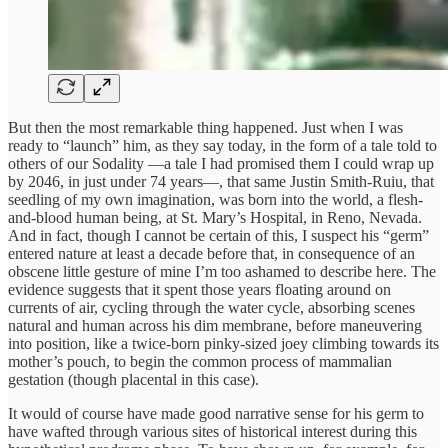
But then the most remarkable thing happened. Just when I was
ready to “launch” him, as they say today, in the form of a tale told to
others of our Sodality —a tale I had promised them I could wrap up
by 2046, in just under 74 years—, that same Justin Smith-Ruiu, that
seedling of my own imagination, was born into the world, a flesh-
and-blood human being, at St. Mary’s Hospital, in Reno, Nevada.
And in fact, though I cannot be certain of this, I suspect his “germ”
entered nature at least a decade before that, in consequence of an
obscene little gesture of mine I’m too ashamed to describe here. The
evidence suggests that it spent those years floating around on
currents of air, cycling through the water cycle, absorbing scenes
natural and human across his dim membrane, before maneuvering
into position, like a twice-born pinky-sized joey climbing towards its
mother’s pouch, to begin the common process of mammalian
gestation (though placental in this case).
It would of course have made good narrative sense for his germ to
have wafted through various sites of historical interest during this