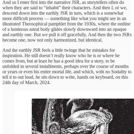
And so I enter first into the narrative JSR, as storytellers often do
when they are said to “inhabit” their characters. And then I, or we,
descend down into the earthly JSR in turn, which is a somewhat
more difficult process — something like what you might see in an
illustrated Theosophical pamphlet from the 1930s, where the outline
of a luminous astral body glides slowly downward into an opaque
and earthly one. But we pull it off gracefully. And then the two JSRs
become one, now not only harmonized, but identical.
And the earthly JSR feels a little twinge that he mistakes for
inspiration. He still doesn’t really know who he is or where he
comes from, but at least he has a good idea for a story, to be
unfolded in several installments, perhaps over the course of months
or years or even his entire mortal life, and which, with no Sodality to
tell it to out loud, he sits down to write, hands on keyboard, on this
24th day of March, 2024.