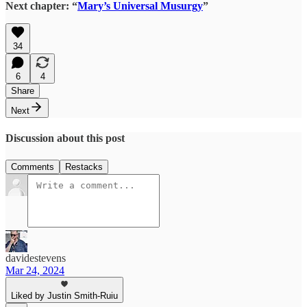
Next chapter: “
Mary’s Universal Musurgy
”
34
6
4
Share
Next
Discussion about this post
Comments
Restacks
davidestevens
Mar 24, 2024
Liked by Justin Smith-Ruiu