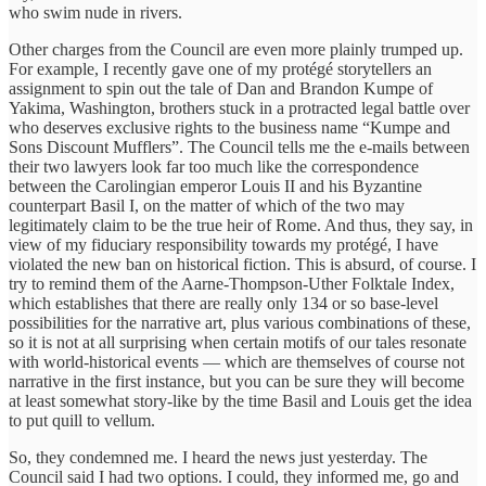
who swim nude in rivers.
Other charges from the Council are even more plainly trumped up.
For example, I recently gave one of my protégé storytellers an
assignment to spin out the tale of Dan and Brandon Kumpe of
Yakima, Washington, brothers stuck in a protracted legal battle over
who deserves exclusive rights to the business name “Kumpe and
Sons Discount Mufflers”. The Council tells me the e-mails between
their two lawyers look far too much like the correspondence
between the Carolingian emperor Louis II and his Byzantine
counterpart Basil I, on the matter of which of the two may
legitimately claim to be the true heir of Rome. And thus, they say, in
view of my fiduciary responsibility towards my protégé, I have
violated the new ban on historical fiction. This is absurd, of course. I
try to remind them of the Aarne-Thompson-Uther Folktale Index,
which establishes that there are really only 134 or so base-level
possibilities for the narrative art, plus various combinations of these,
so it is not at all surprising when certain motifs of our tales resonate
with world-historical events — which are themselves of course not
narrative in the first instance, but you can be sure they will become
at least somewhat story-like by the time Basil and Louis get the idea
to put quill to vellum.
So, they condemned me. I heard the news just yesterday. The
Council said I had two options. I could, they informed me, go and