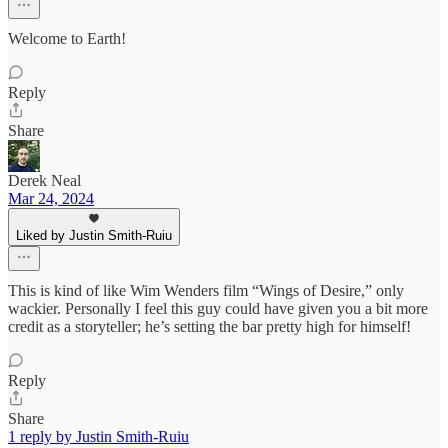
Welcome to Earth!
Reply
Share
Derek Neal
Mar 24, 2024
Liked by Justin Smith-Ruiu
This is kind of like Wim Wenders film “Wings of Desire,” only
wackier. Personally I feel this guy could have given you a bit more
credit as a storyteller; he’s setting the bar pretty high for himself!
Reply
Share
1 reply by Justin Smith-Ruiu