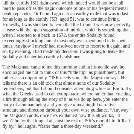
kill the earthly JSR right away, which indeed would not be at all
hard to pass off as the tragic outcome of one of his frequent mental-
health episodes. Or I could agree to an earthly exile that was to last
for as long as the earthly JSR, aged 51, was to continue living.
Honestly, I was shocked to learn that the Council was now perfectly
at ease with the open suggestion of murder, which is something that,
when I resorted to it back in 1672, the entire Sodality found
exceedingly shocking and at most only ever mentioned in hushed
tones. Anyhow I myself had resolved never to resort to it again, and
so, by evening, I had made my decision: I was going to leave the
Sodality and enter into earthly banishment.
The Magsman came to me this morning and in his gentle way he
encouraged me not to think of this “little trip” as punishment, but
rather as an opportunity. “JSR needs you,” the Magsman says. He
tells me there is an old trick that almost none of our Sodality
remembers, but that I should consider attempting while on Earth. It’s
what the Greeks used to call ενσάρκωση, where rather than creating
a life through telling the story of it, as we do up here, you enter the
body of a human being and you give
it
meaningful narrative
structure and direction through your own wise guidance. “Anyway,”
the Magsman adds, once he’s explained how this all works, “it
won’t be for that long at all. Just the rest of JSR’s mortal life. It’ll all
fly by,” he laughs, “faster than a three-day weekend.”