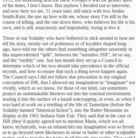
of the times, I don’t know. But anyhow I decided not to intervene,
and now here we are, 51 years later, still stuck with two Justins
Smith-Ruiu: the one up here with me, whose story I’m still in the
course of telling, and the one down there, who believes his life is his
own, and is still, tenaciously and improbably, trying to live it.
Those of our Sodality who have bothered to stick around to hear me
tell his story, mostly out of politeness or of loyalties shaped long
ago, have told me the others find something altogether unseemly in
this unprecedented “split”, between the “narrative JSR”, let us say,
and the “earthly” one. Just last month they set up a Council to
determine which of the two should take precedence in the official
records, and how to ensure that such a thing never happen again.
The Council says I did not follow due precaution in my original
conception of JSR, that I allowed my imagination to “imaginate” too
vividly, which as we know, for those of our kind, can sometimes
project an unmistakable likeness out into the external environment,
searing it into the surface of a basalt outcropping, or even, as when I
was hard at work on a retelling of the life of Tamerlane (before the
Sodality banned “historical fiction”), into the Butter Mountain on
display at the 1961 Indiana State Fair. They said that in the case of
JSR (they’d quietly agreed not to mention Maria, which we all
knew, technically, was an infanticide) my imagination was so fervid
as to go beyond mere likenesses in stone or butter or other sculptable
matter, and to transfer
the being itself
directly into reality. They said I