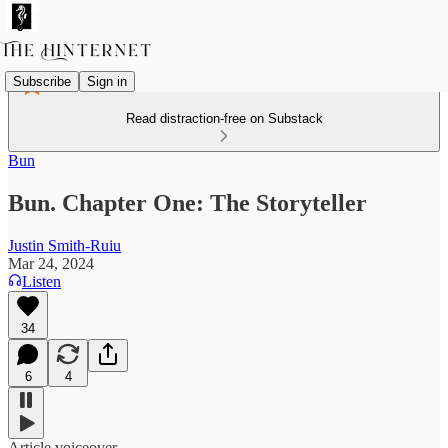
Subscribe
Sign in
Read distraction-free on Substack
Bun
Bun. Chapter One: The Storyteller
Justin Smith-Ruiu
Mar 24, 2024
Listen
34
6
4
Article voiceover