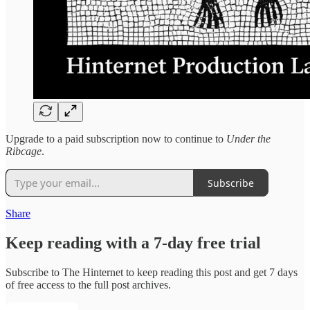
Upgrade to a paid subscription now to continue to
Under the
Ribcage
.
Subscribe
Share
Keep reading with a 7-day free trial
Subscribe to
The Hinternet
to keep reading this post and get 7 days
of free access to the full post archives.