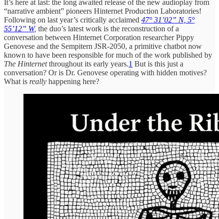
It’s here at last: the long awaited release of the new audioplay from
“narrative ambient” pioneers Hinternet Production Laboratories!
Following on last year’s critically acclaimed
47° 31’02” N, 5°
55’12” W
,
the duo’s latest work is the reconstruction of a
conversation between Hinternet Corporation researcher Pippy
Genovese and the Sempitern JSR-2050, a primitive chatbot now
known to have been responsible for much of the work published by
The Hinternet
throughout its early years.
1
But is this just a
conversation? Or is Dr. Genovese operating with hidden motives?
What is
really
happening here?