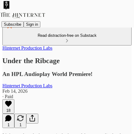
Subscribe
Sign in
Read distraction-free on Substack
Hinternet Production Labs
Under the Ribcage
An HPL Audioplay World Premiere!
Hinternet Production Labs
Feb 14, 2026
∙ Paid
18
1
1