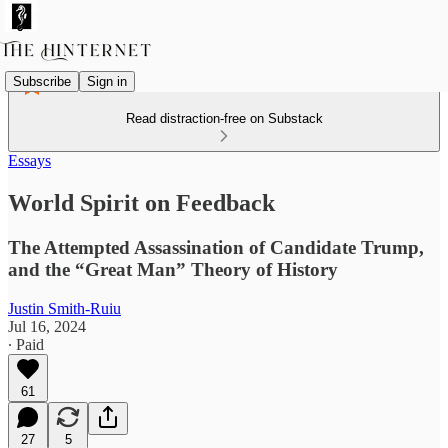
Subscribe
Sign in
Read distraction-free on Substack
Essays
World Spirit on Feedback
The Attempted Assassination of Candidate Trump,
and the “Great Man” Theory of History
Justin Smith-Ruiu
Jul 16, 2024
∙ Paid
61
27
5